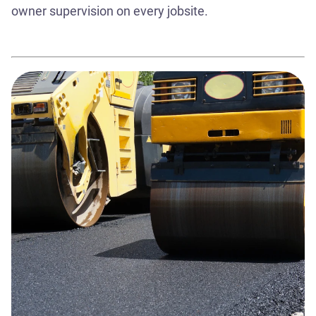
owner supervision on every jobsite.