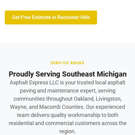
Get Free Estimate in Rochester Hills
SERVICE AREAS
Proudly Serving Southeast Michigan
Asphalt Express LLC is your trusted local asphalt
paving and maintenance expert, serving
communities throughout Oakland, Livingston,
Wayne, and Macomb Counties. Our experienced
team delivers quality workmanship to both
residential and commercial customers across the
region.