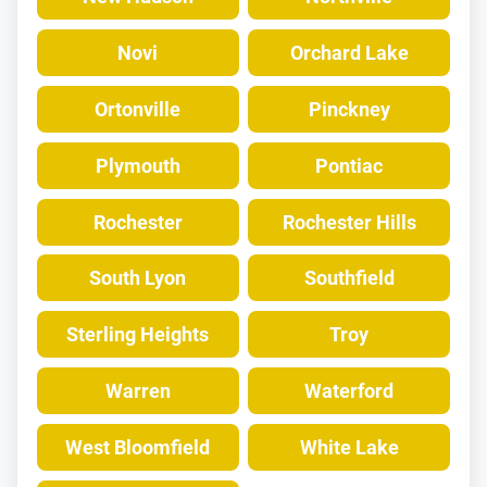
Novi
Orchard Lake
Ortonville
Pinckney
Plymouth
Pontiac
Rochester
Rochester Hills
South Lyon
Southfield
Sterling Heights
Troy
Warren
Waterford
West Bloomfield
White Lake