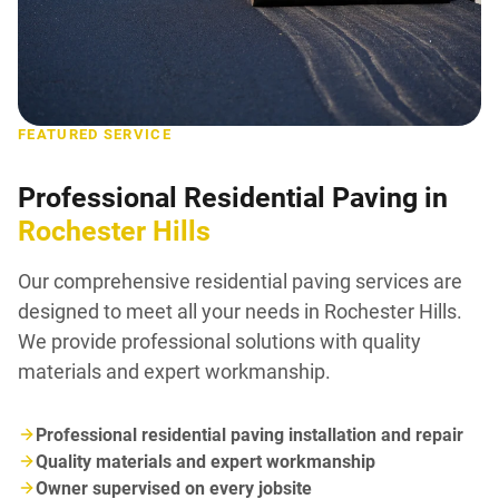
FEATURED SERVICE
Professional Residential Paving in
Rochester Hills
Our comprehensive residential paving services are
designed to meet all your needs in Rochester Hills.
We provide professional solutions with quality
materials and expert workmanship.
Professional residential paving installation and repair
Quality materials and expert workmanship
Owner supervised on every jobsite