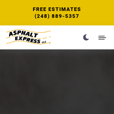
FREE ESTIMATES
(248) 889-5357