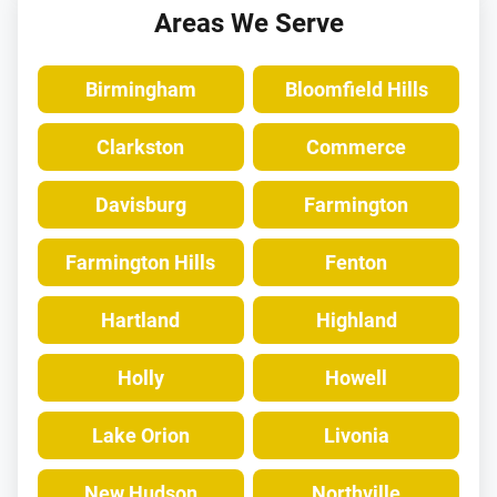
Areas We Serve
Birmingham
Bloomfield Hills
Clarkston
Commerce
Davisburg
Farmington
Farmington Hills
Fenton
Hartland
Highland
Holly
Howell
Lake Orion
Livonia
New Hudson
Northville