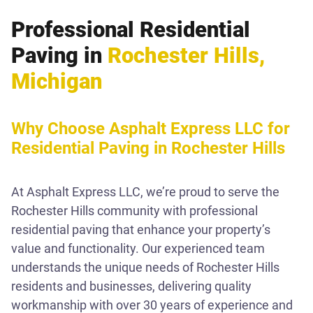
Professional Residential
Paving in
Rochester Hills,
Michigan
Why Choose Asphalt Express LLC for
Residential Paving in Rochester Hills
At Asphalt Express LLC, we’re proud to serve the
Rochester Hills community with professional
residential paving that enhance your property’s
value and functionality. Our experienced team
understands the unique needs of Rochester Hills
residents and businesses, delivering quality
workmanship with over 30 years of experience and