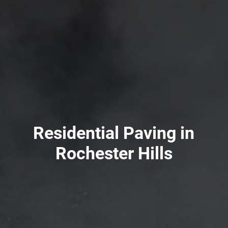
Residential Paving in
Rochester Hills