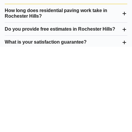
How long does residential paving work take in
Rochester Hills?
Do you provide free estimates in Rochester Hills?
What is your satisfaction guarantee?
What residential paving do you offer in Rochester
Hills?