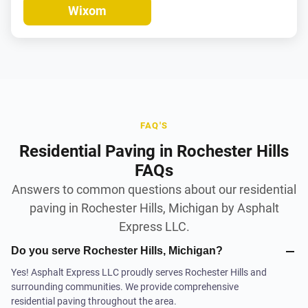
Wixom
FAQ'S
Residential Paving in Rochester Hills
FAQs
Answers to common questions about our residential
paving in Rochester Hills, Michigan by Asphalt
Express LLC.
Do you serve Rochester Hills, Michigan?
Yes! Asphalt Express LLC proudly serves Rochester Hills and
surrounding communities. We provide comprehensive
residential paving throughout the area.