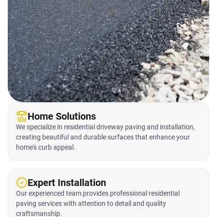
Home Solutions
We specialize in residential driveway paving and installation,
creating beautiful and durable surfaces that enhance your
home's curb appeal.
Expert Installation
Our experienced team provides professional residential
paving services with attention to detail and quality
craftsmanship.