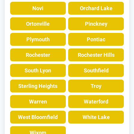
Novi
Orchard Lake
Ortonville
Pinckney
Plymouth
Pontiac
Rochester
Rochester Hills
South Lyon
Southfield
Sterling Heights
Troy
Warren
Waterford
West Bloomfield
White Lake
Wixom