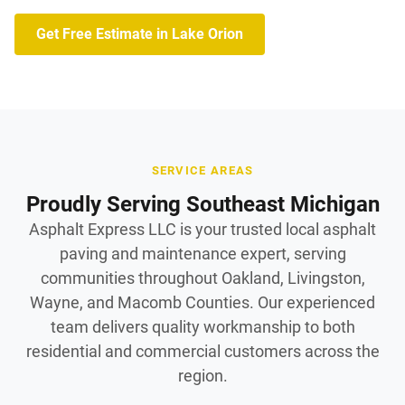
Get Free Estimate in Lake Orion
SERVICE AREAS
Proudly Serving Southeast Michigan
Asphalt Express LLC is your trusted local asphalt
paving and maintenance expert, serving
communities throughout Oakland, Livingston,
Wayne, and Macomb Counties. Our experienced
team delivers quality workmanship to both
residential and commercial customers across the
region.