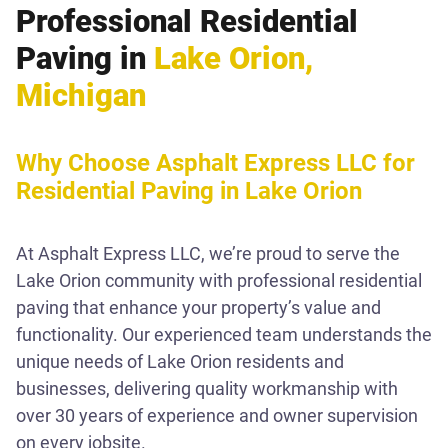
Professional Residential
Paving in
Lake Orion,
Michigan
Why Choose Asphalt Express LLC for
Residential Paving in Lake Orion
At Asphalt Express LLC, we’re proud to serve the
Lake Orion community with professional residential
paving that enhance your property’s value and
functionality. Our experienced team understands the
unique needs of Lake Orion residents and
businesses, delivering quality workmanship with
over 30 years of experience and owner supervision
on every jobsite.