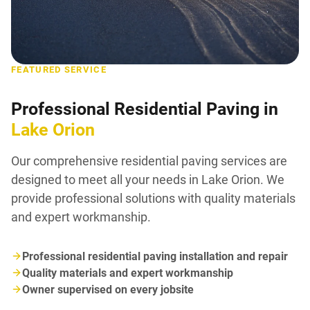
FEATURED SERVICE
Professional Residential Paving in
Lake Orion
Our comprehensive residential paving services are
designed to meet all your needs in Lake Orion. We
provide professional solutions with quality materials
and expert workmanship.
Professional residential paving installation and repair
Quality materials and expert workmanship
Owner supervised on every jobsite