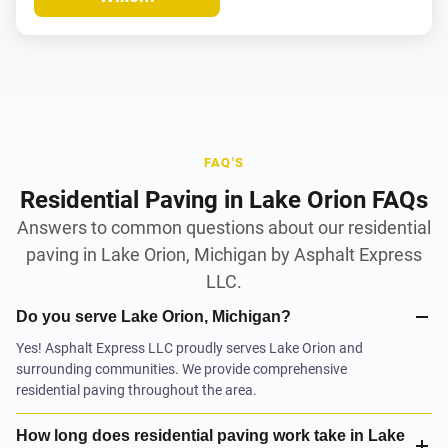
FAQ'S
Residential Paving in Lake Orion FAQs
Answers to common questions about our residential
paving in Lake Orion, Michigan by Asphalt Express
LLC.
Do you serve Lake Orion, Michigan?
Yes! Asphalt Express LLC proudly serves Lake Orion and
surrounding communities. We provide comprehensive
residential paving throughout the area.
How long does residential paving work take in Lake