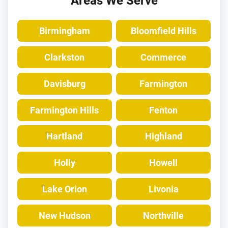
Areas We Serve
Birmingham
Bloomfield Hills
Clarkston
Commerce
Davisburg
Farmington
Farmington Hills
Fenton
Hartland
Highland
Holly
Howell
Lake Orion
Livonia
New Hudson
Northville