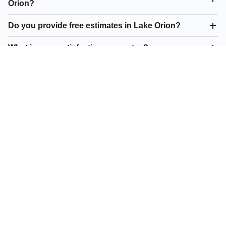
Orion?
Do you provide free estimates in Lake Orion?
What is your satisfaction guarantee?
What residential paving do you offer in Lake Orion?