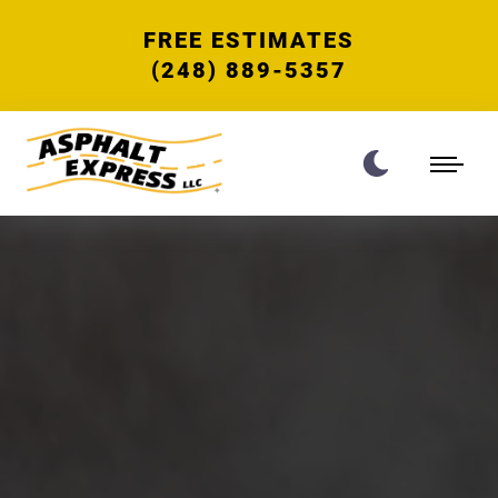
FREE ESTIMATES
(248) 889-5357