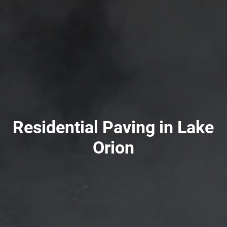
Residential Paving in Lake
Orion