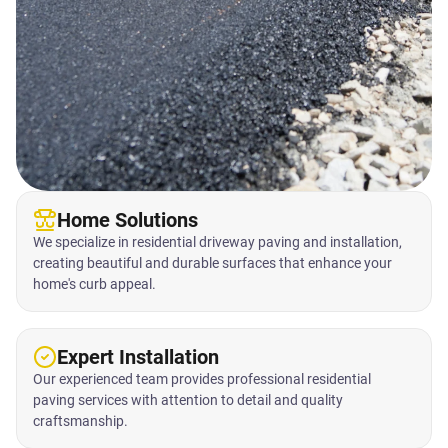
Home Solutions
We specialize in residential driveway paving and installation,
creating beautiful and durable surfaces that enhance your
home's curb appeal.
Expert Installation
Our experienced team provides professional residential
paving services with attention to detail and quality
craftsmanship.