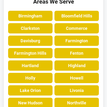
Areas We Serve
Birmingham
Bloomfield Hills
Clarkston
Commerce
Davisburg
Farmington
Farmington Hills
Fenton
Hartland
Highland
Holly
Howell
Lake Orion
Livonia
New Hudson
Northville