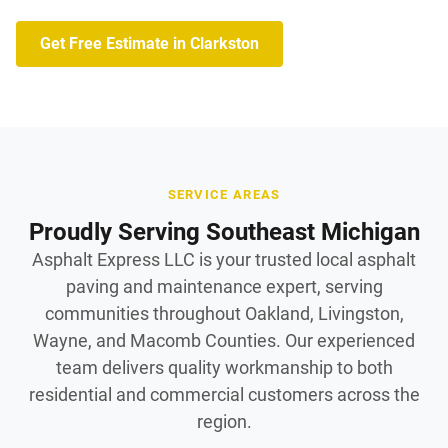
Get Free Estimate in Clarkston
SERVICE AREAS
Proudly Serving Southeast Michigan
Asphalt Express LLC is your trusted local asphalt
paving and maintenance expert, serving
communities throughout Oakland, Livingston,
Wayne, and Macomb Counties. Our experienced
team delivers quality workmanship to both
residential and commercial customers across the
region.