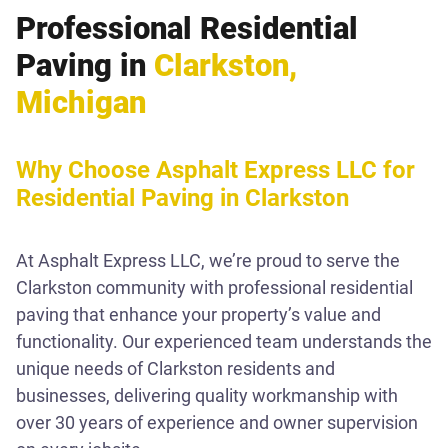
Professional Residential
Paving in
Clarkston,
Michigan
Why Choose Asphalt Express LLC for
Residential Paving in Clarkston
At Asphalt Express LLC, we’re proud to serve the
Clarkston community with professional residential
paving that enhance your property’s value and
functionality. Our experienced team understands the
unique needs of Clarkston residents and
businesses, delivering quality workmanship with
over 30 years of experience and owner supervision