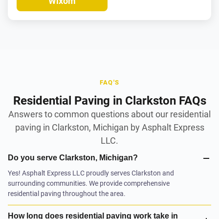
Wixom
FAQ'S
Residential Paving in Clarkston FAQs
Answers to common questions about our residential
paving in Clarkston, Michigan by Asphalt Express
LLC.
Do you serve Clarkston, Michigan?
Yes! Asphalt Express LLC proudly serves Clarkston and
surrounding communities. We provide comprehensive
residential paving throughout the area.
How long does residential paving work take in