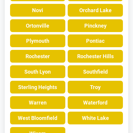
Novi
Orchard Lake
Ortonville
Pinckney
Plymouth
Pontiac
Rochester
Rochester Hills
South Lyon
Southfield
Sterling Heights
Troy
Warren
Waterford
West Bloomfield
White Lake