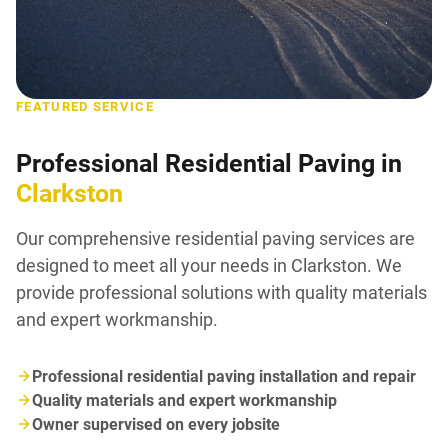
FEATURED SERVICE
Professional Residential Paving in
Clarkston
Our comprehensive residential paving services are
designed to meet all your needs in Clarkston. We
provide professional solutions with quality materials
and expert workmanship.
Professional residential paving installation and repair
Quality materials and expert workmanship
Owner supervised on every jobsite