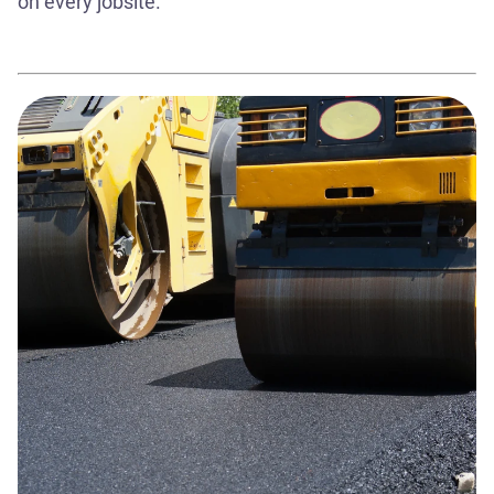
on every jobsite.