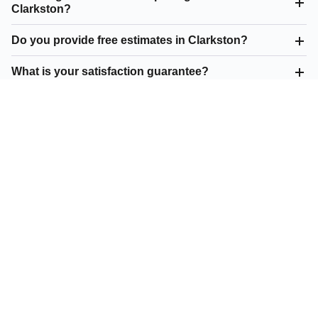
Clarkston?
Do you provide free estimates in Clarkston?
What is your satisfaction guarantee?
What residential paving do you offer in Clarkston?