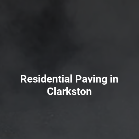
Residential Paving in
Clarkston