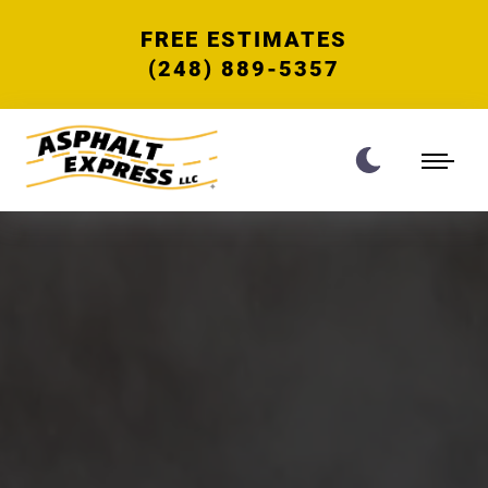
FREE ESTIMATES
(248) 889-5357