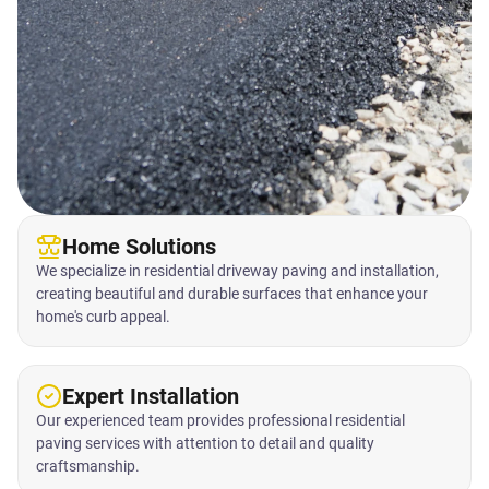
Home Solutions
We specialize in residential driveway paving and installation,
creating beautiful and durable surfaces that enhance your
home's curb appeal.
Expert Installation
Our experienced team provides professional residential
paving services with attention to detail and quality
craftsmanship.