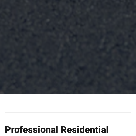
Professional Residential