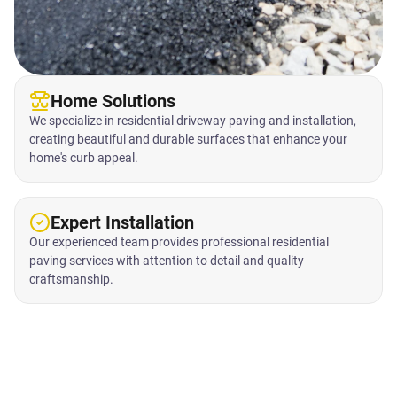
Home Solutions
We specialize in residential driveway paving and installation,
creating beautiful and durable surfaces that enhance your
home's curb appeal.
Expert Installation
Our experienced team provides professional residential
paving services with attention to detail and quality
craftsmanship.