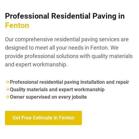
Professional Residential Paving in
Fenton
Our comprehensive residential paving services are
designed to meet all your needs in Fenton. We
provide professional solutions with quality materials
and expert workmanship.
Professional residential paving installation and repair
Quality materials and expert workmanship
Owner supervised on every jobsite
Get Free Estimate in Fenton