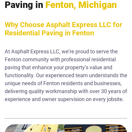
Paving in
Fenton, Michigan
Why Choose Asphalt Express LLC for
Residential Paving in Fenton
At Asphalt Express LLC, we’re proud to serve the
Fenton community with professional residential
paving that enhance your property’s value and
functionality. Our experienced team understands the
unique needs of Fenton residents and businesses,
delivering quality workmanship with over 30 years of
experience and owner supervision on every jobsite.