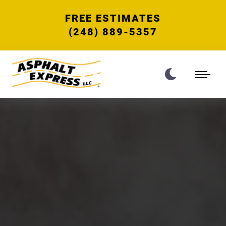
FREE ESTIMATES
(248) 889-5357