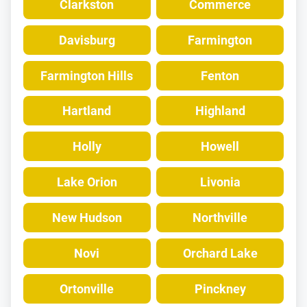
Clarkston
Commerce
Davisburg
Farmington
Farmington Hills
Fenton
Hartland
Highland
Holly
Howell
Lake Orion
Livonia
New Hudson
Northville
Novi
Orchard Lake
Ortonville
Pinckney