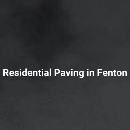
Residential Paving in Fenton