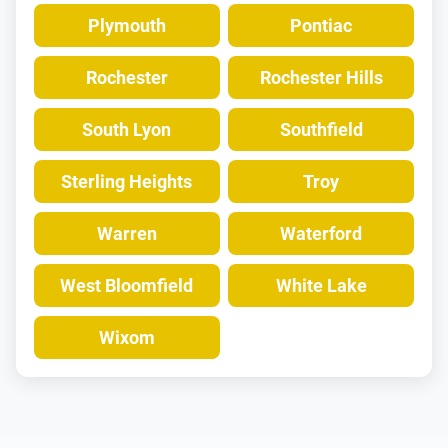
Plymouth
Pontiac
Rochester
Rochester Hills
South Lyon
Southfield
Sterling Heights
Troy
Warren
Waterford
West Bloomfield
White Lake
Wixom