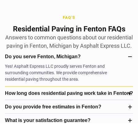
FAQ'S
Residential Paving in Fenton FAQs
Answers to common questions about our residential
paving in Fenton, Michigan by Asphalt Express LLC.
Do you serve Fenton, Michigan?
Yes! Asphalt Express LLC proudly serves Fenton and
surrounding communities. We provide comprehensive
residential paving throughout the area.
How long does residential paving work take in Fenton?
Do you provide free estimates in Fenton?
What is your satisfaction guarantee?
What residential paving do you offer in Fenton?