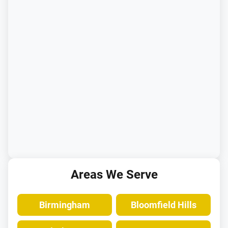
Areas We Serve
Birmingham
Bloomfield Hills