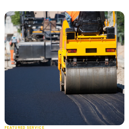
FEATURED SERVICE