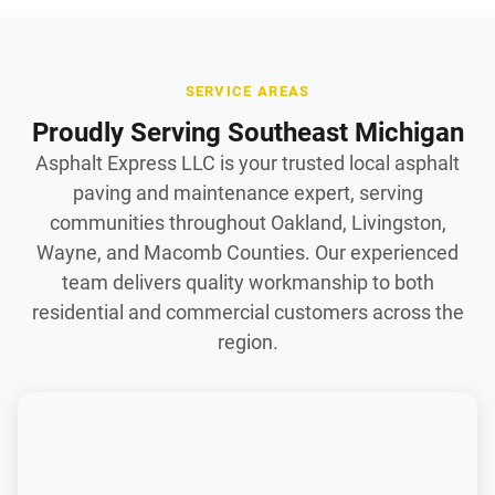
SERVICE AREAS
Proudly Serving Southeast Michigan
Asphalt Express LLC is your trusted local asphalt
paving and maintenance expert, serving
communities throughout Oakland, Livingston,
Wayne, and Macomb Counties. Our experienced
team delivers quality workmanship to both
residential and commercial customers across the
region.