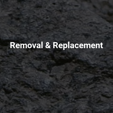
Removal & Replacement