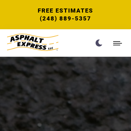
FREE ESTIMATES
(248) 889-5357