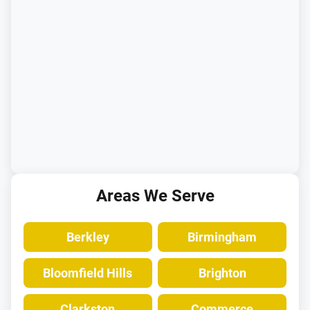
Areas We Serve
Berkley
Birmingham
Bloomfield Hills
Brighton
Clarkston
Commerce