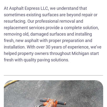
At Asphalt Express LLC, we understand that
sometimes existing surfaces are beyond repair or
resurfacing. Our professional removal and
replacement services provide a complete solution,
removing old, damaged surfaces and installing
fresh, new asphalt with proper preparation and
installation. With over 30 years of experience, we’ve
helped property owners throughout Michigan start
fresh with quality paving solutions.