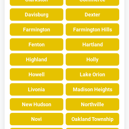
Davisburg
Dexter
Farmington
Farmington Hills
Fenton
Hartland
Highland
Holly
Howell
Lake Orion
Livonia
Madison Heights
New Hudson
Northville
Novi
Oakland Township