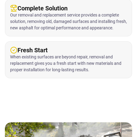
Complete Solution
Our removal and replacement service provides a complete
solution, removing old, damaged surfaces and installing fresh,
new asphalt for optimal performance and appearance.
Fresh Start
When existing surfaces are beyond repair, removal and
replacement gives you a fresh start with new materials and
proper installation for long-lasting results.