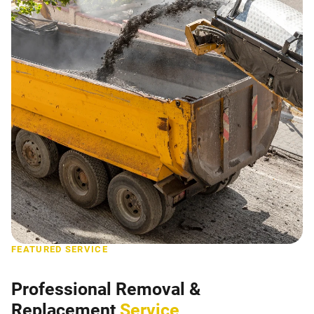
FEATURED SERVICE
Professional Removal &
Replacement
Service