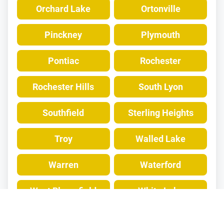
Orchard Lake
Ortonville
Pinckney
Plymouth
Pontiac
Rochester
Rochester Hills
South Lyon
Southfield
Sterling Heights
Troy
Walled Lake
Warren
Waterford
West Bloomfield
White Lake
Wixom
Wolverine Lake