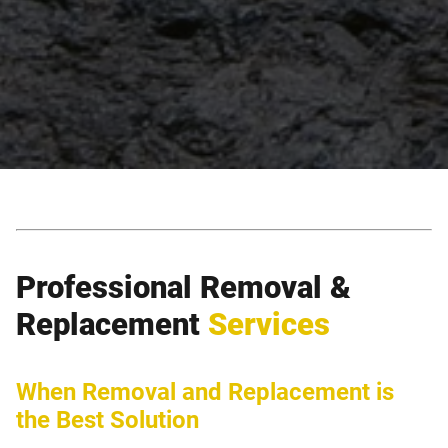
Professional Removal &
Replacement
Services
When Removal and Replacement is
the Best Solution