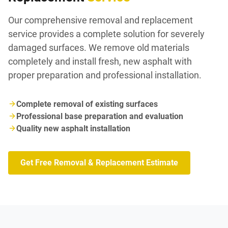
Our comprehensive removal and replacement
service provides a complete solution for severely
damaged surfaces. We remove old materials
completely and install fresh, new asphalt with
proper preparation and professional installation.
Complete removal of existing surfaces
Professional base preparation and evaluation
Quality new asphalt installation
Get Free Removal & Replacement Estimate