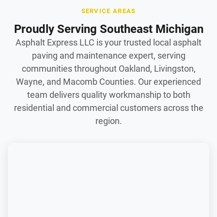
SERVICE AREAS
Proudly Serving Southeast Michigan
Asphalt Express LLC is your trusted local asphalt
paving and maintenance expert, serving
communities throughout Oakland, Livingston,
Wayne, and Macomb Counties. Our experienced
team delivers quality workmanship to both
residential and commercial customers across the
region.