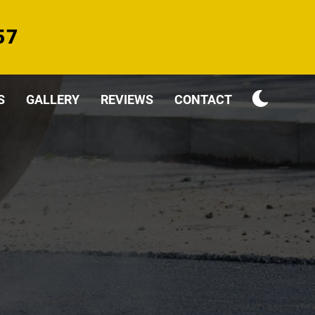
57
S
GALLERY
REVIEWS
CONTACT