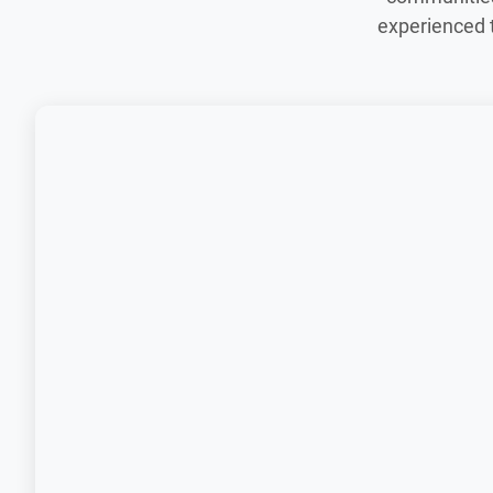
experienced 