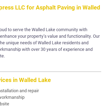
ress LLC for Asphalt Paving in Walled
roud to serve the Walled Lake community with
 enhance your property’s value and functionality. Our
he unique needs of Walled Lake residents and
workmanship with over 30 years of experience and
te.
ices in Walled Lake
stallation and repair
t workmanship
bsite