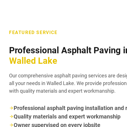
FEATURED SERVICE
Professional Asphalt Paving i
Walled Lake
Our comprehensive asphalt paving services are des
all your needs in Walled Lake. We provide profession
with quality materials and expert workmanship.
Professional asphalt paving installation and 
Quality materials and expert workmanship
Owner supervised on every jobsite