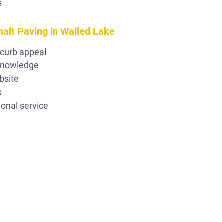
s
halt Paving in Walled Lake
 curb appeal
 knowledge
bsite
s
ional service