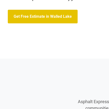
Get Free Estimate in Walled Lake
Asphalt Express 
communities