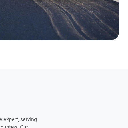
e expert, serving
ounties. Our