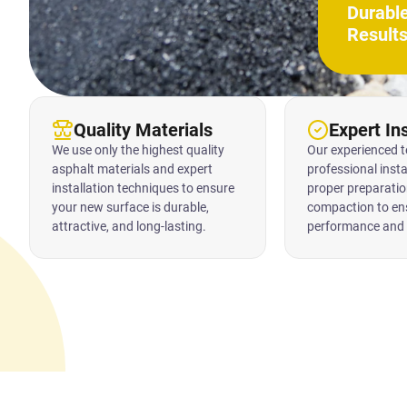
Durabl
Result
Quality Materials
Expert Ins
We use only the highest quality
Our experienced 
asphalt materials and expert
professional insta
installation techniques to ensure
proper preparatio
your new surface is durable,
compaction to en
attractive, and long-lasting.
performance and 