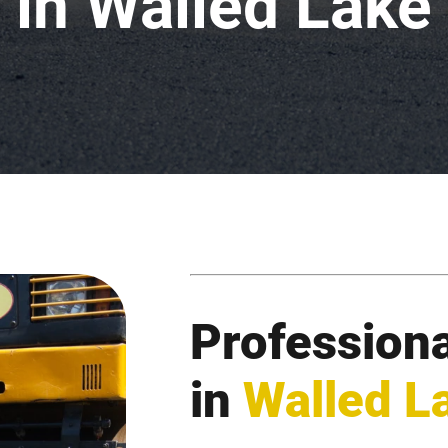
in Walled Lake
Professiona
in
Walled L