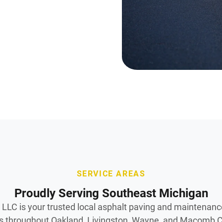
SERVICE AREAS
Proudly Serving Southeast Michigan
LLC is your trusted local asphalt paving and maintenanc
 throughout Oakland, Livingston, Wayne, and Macomb C