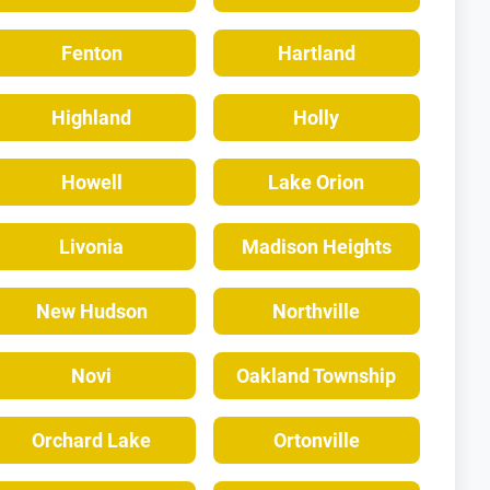
Fenton
Hartland
Highland
Holly
Howell
Lake Orion
Livonia
Madison Heights
New Hudson
Northville
Novi
Oakland Township
Orchard Lake
Ortonville