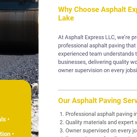
Why Choose Asphalt Exp
Lake
At Asphalt Express LLC, we’re p
professional asphalt paving that
experienced team understands t
businesses, delivering quality 
owner supervision on every jobsi
Our Asphalt Paving Serv
Professional asphalt paving in
ls •
Quality materials and exper
Owner supervised on every jo
tion •