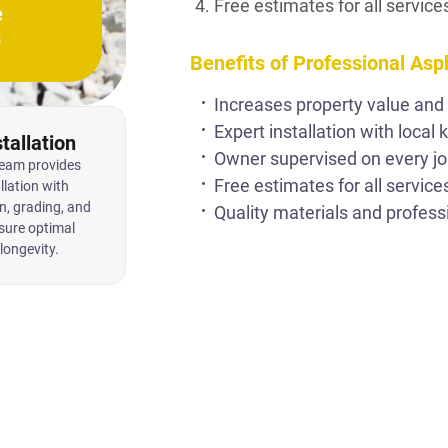
Free estimates for all service
e
s
Benefits of Professional Asp
Increases property value and
Expert installation with local
tallation
Owner supervised on every jo
team provides
Free estimates for all service
llation with
n, grading, and
Quality materials and profess
sure optimal
longevity.