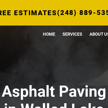
(248) 889-53
REE ESTIMATES
HOME
SERVICES
ABOUT U
Asphalt Paving