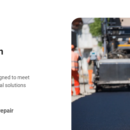
n
igned to meet
al solutions
repair