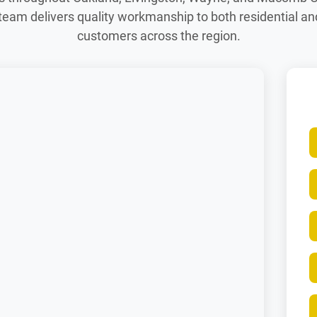
team delivers quality workmanship to both residential a
customers across the region.