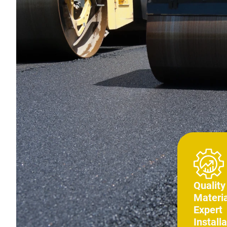
Quality
Materia
Expert
Installa