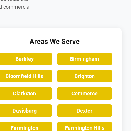
nd commercial
Areas We Serve
Berkley
Birmingham
Bloomfield Hills
Brighton
Clarkston
Commerce
Davisburg
Dexter
Farmington
Farmington Hills