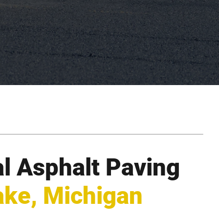
l Asphalt Paving
ake, Michigan