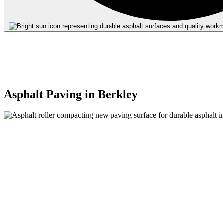
Quality
Materia
Expert
Installa
Asphalt Paving in Berkley
Durabl
Results