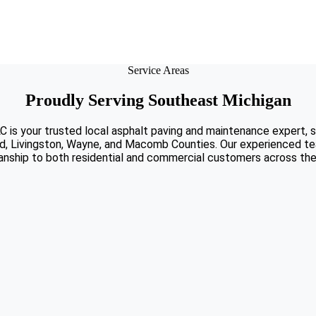
Service Areas
Proudly Serving Southeast Michigan
C is your trusted local asphalt paving and maintenance expert, 
d, Livingston, Wayne, and Macomb Counties. Our experienced tea
nship to both residential and commercial customers across the 