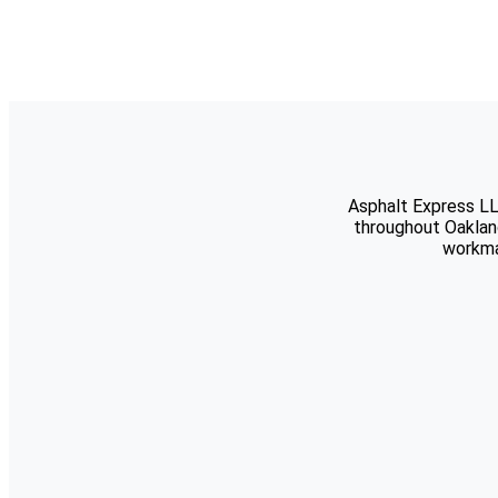
Asphalt Express LL
throughout Oaklan
workma