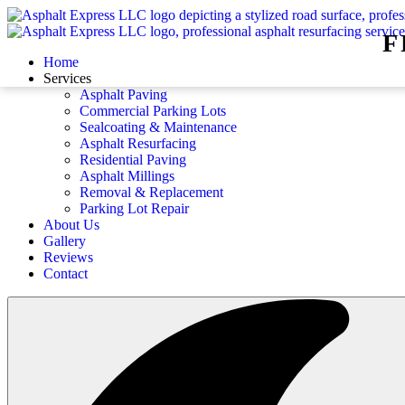
F
Home
Services
Asphalt Paving
Commercial Parking Lots
Sealcoating & Maintenance
Asphalt Resurfacing
Residential Paving
Asphalt Millings
Removal & Replacement
Parking Lot Repair
About Us
Gallery
Reviews
Contact