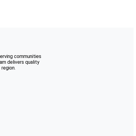
serving communities
m delivers quality
region.
Berkley
Birmingham
Bloomfield Hills
Brighton