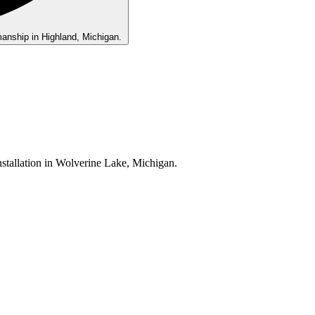
ls •
tion •
e
Be