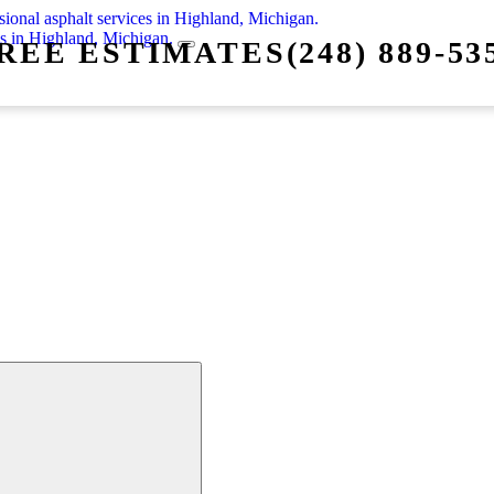
REE ESTIMATES
(248) 889-53