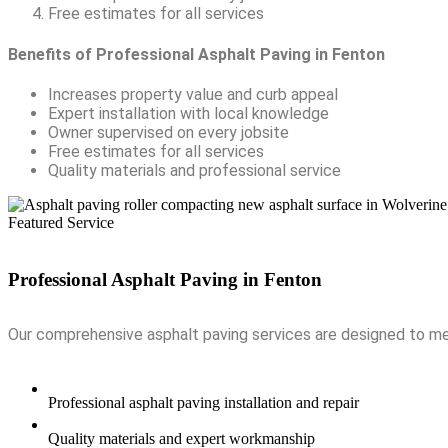
Free estimates for all services
Benefits of Professional Asphalt Paving in Fenton
Increases property value and curb appeal
Expert installation with local knowledge
Owner supervised on every jobsite
Free estimates for all services
Quality materials and professional service
Featured Service
Professional Asphalt Paving in
Fenton
Our comprehensive asphalt paving services are designed to mee
Professional asphalt paving installation and repair
Quality materials and expert workmanship