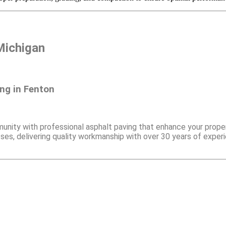
Michigan
ng in Fenton
nity with professional asphalt paving that enhance your proper
es, delivering quality workmanship with over 30 years of experi