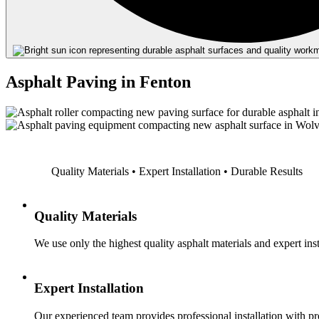
Asphalt Paving in Fenton
Quality Materials • Expert Installation • Durable Results
Quality Materials
We use only the highest quality asphalt materials and expert inst
Expert Installation
Our experienced team provides professional installation with p