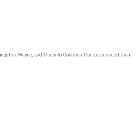
Livingston, Wayne, and Macomb Counties. Our experienced team