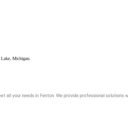
t all your needs in Fenton. We provide professional solutions w