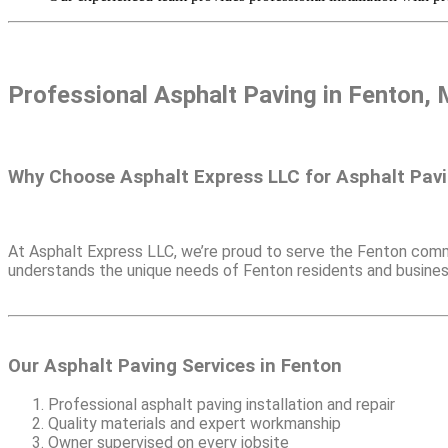
Professional Asphalt Paving in
Fenton, 
Why Choose Asphalt Express LLC for Asphalt Pavi
At Asphalt Express LLC, we’re proud to serve the Fenton commu
understands the unique needs of Fenton residents and business
Our Asphalt Paving Services in Fenton
Professional asphalt paving installation and repair
Quality materials and expert workmanship
Owner supervised on every jobsite