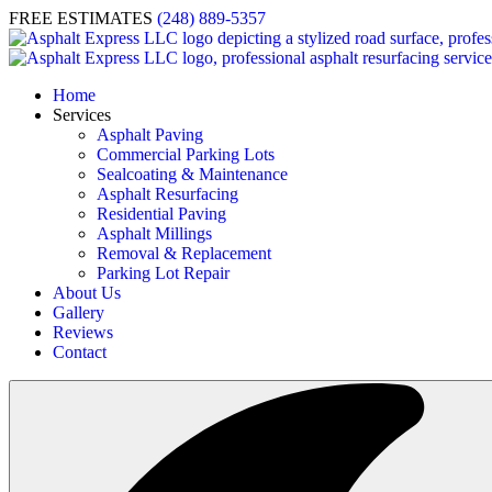
FREE ESTIMATES
(248) 889-5357
Home
Services
Asphalt Paving
Commercial Parking Lots
Sealcoating & Maintenance
Asphalt Resurfacing
Residential Paving
Asphalt Millings
Removal & Replacement
Parking Lot Repair
About Us
Gallery
Reviews
Contact