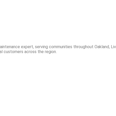
 maintenance expert, serving communities throughout Oakland, 
al customers across the region.