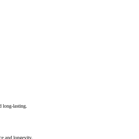
d long-lasting.
ce and longevity.