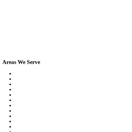
Areas We Serve
Birmingham
Bloomfield Hills
Clarkston
Commerce
Davisburg
Farmington
Farmington Hills
Fenton
Hartland
Highland
Holly
Howell