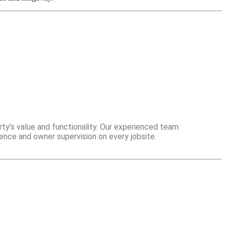
ty’s value and functionality. Our experienced team
ence and owner supervision on every jobsite.