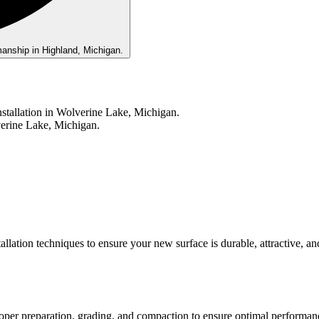
allation techniques to ensure your new surface is durable, attractive, an
roper preparation, grading, and compaction to ensure optimal performan