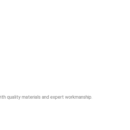
ith quality materials and expert workmanship.