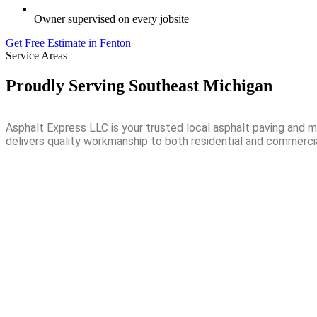
Owner supervised on every jobsite
Get Free Estimate in Fenton
Service Areas
Proudly Serving Southeast Michigan
Asphalt Express LLC is your trusted local asphalt paving and
delivers quality workmanship to both residential and commerci