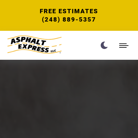
FREE ESTIMATES
(248) 889-5357