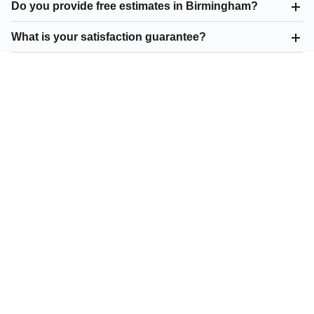
Do you provide free estimates in Birmingham?
What is your satisfaction guarantee?
What asphalt paving do you offer in Birmingham?