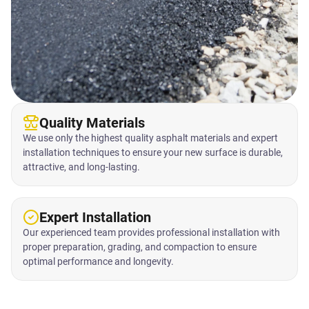
Quality Materials
We use only the highest quality asphalt materials and expert
installation techniques to ensure your new surface is durable,
attractive, and long-lasting.
Expert Installation
Our experienced team provides professional installation with
proper preparation, grading, and compaction to ensure
optimal performance and longevity.