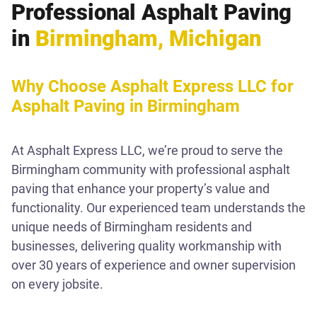
Professional Asphalt Paving
in
Birmingham, Michigan
Why Choose Asphalt Express LLC for
Asphalt Paving in Birmingham
At Asphalt Express LLC, we’re proud to serve the
Birmingham community with professional asphalt
paving that enhance your property’s value and
functionality. Our experienced team understands the
unique needs of Birmingham residents and
businesses, delivering quality workmanship with
over 30 years of experience and owner supervision
on every jobsite.