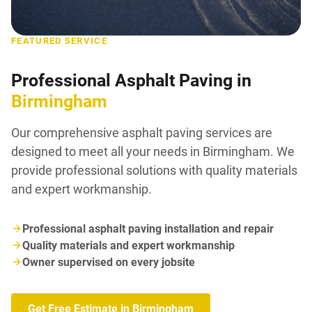
FEATURED SERVICE
Professional Asphalt Paving in
Birmingham
Our comprehensive asphalt paving services are
designed to meet all your needs in Birmingham. We
provide professional solutions with quality materials
and expert workmanship.
Professional asphalt paving installation and repair
Quality materials and expert workmanship
Owner supervised on every jobsite
Get Free Estimate in Birmingham