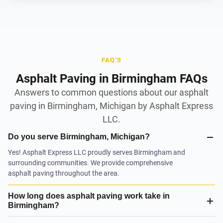
FAQ'S
Asphalt Paving in Birmingham FAQs
Answers to common questions about our asphalt
paving in Birmingham, Michigan by Asphalt Express
LLC.
Do you serve Birmingham, Michigan?
Yes! Asphalt Express LLC proudly serves Birmingham and
surrounding communities. We provide comprehensive
asphalt paving throughout the area.
How long does asphalt paving work take in
Birmingham?