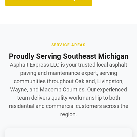
SERVICE AREAS
Proudly Serving Southeast Michigan
Asphalt Express LLC is your trusted local asphalt
paving and maintenance expert, serving
communities throughout Oakland, Livingston,
Wayne, and Macomb Counties. Our experienced
team delivers quality workmanship to both
residential and commercial customers across the
region.