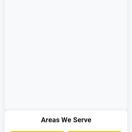
Areas We Serve