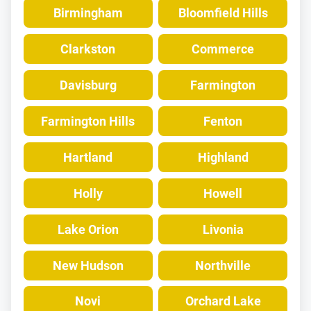
Birmingham
Bloomfield Hills
Clarkston
Commerce
Davisburg
Farmington
Farmington Hills
Fenton
Hartland
Highland
Holly
Howell
Lake Orion
Livonia
New Hudson
Northville
Novi
Orchard Lake