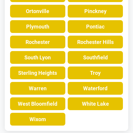
Ortonville
Pinckney
Plymouth
Pontiac
Rochester
Rochester Hills
South Lyon
Southfield
Sterling Heights
Troy
Warren
Waterford
West Bloomfield
White Lake
Wixom