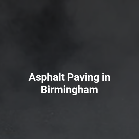
Asphalt Paving in
Birmingham