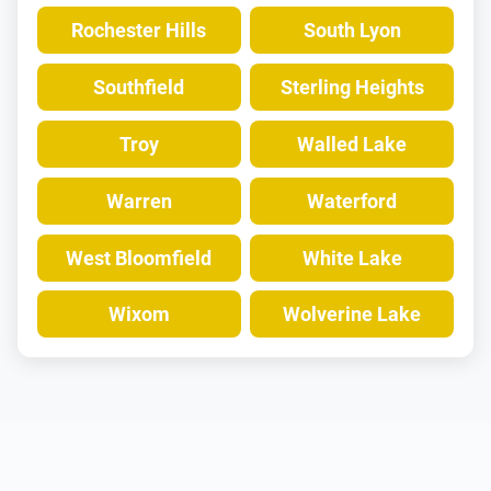
Rochester Hills
South Lyon
Southfield
Sterling Heights
Troy
Walled Lake
Warren
Waterford
West Bloomfield
White Lake
Wixom
Wolverine Lake