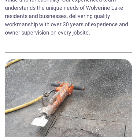
understands the unique needs of Wolverine Lake
residents and businesses, delivering quality
workmanship with over 30 years of experience and
owner supervision on every jobsite.