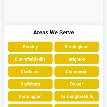
Areas We Serve
Berkley
Birmingham
Bloomfield Hills
Brighton
Clarkston
Commerce
Davisburg
Dexter
Farmington
Farmington Hills