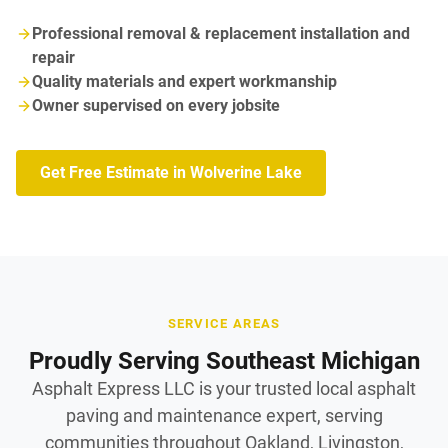
Professional removal & replacement installation and
repair
Quality materials and expert workmanship
Owner supervised on every jobsite
Get Free Estimate in Wolverine Lake
SERVICE AREAS
Proudly Serving Southeast Michigan
Asphalt Express LLC is your trusted local asphalt
paving and maintenance expert, serving
communities throughout Oakland, Livingston,