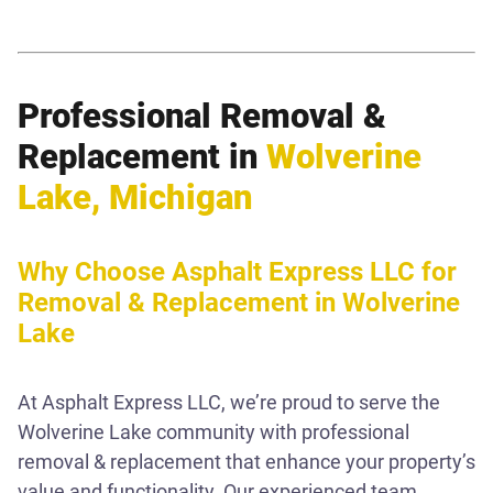
Professional Removal &
Replacement in
Wolverine
Lake, Michigan
Why Choose Asphalt Express LLC for
Removal & Replacement in Wolverine
Lake
At Asphalt Express LLC, we’re proud to serve the
Wolverine Lake community with professional
removal & replacement that enhance your property’s
value and functionality. Our experienced team