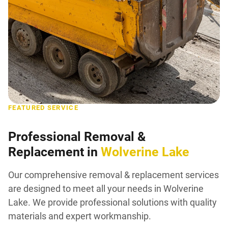
FEATURED SERVICE
Professional Removal &
Replacement in
Wolverine Lake
Our comprehensive removal & replacement services
are designed to meet all your needs in Wolverine
Lake. We provide professional solutions with quality
materials and expert workmanship.