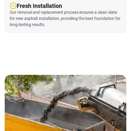
Fresh Installation
Our removal and replacement process ensures a clean slate
for new asphalt installation, providing the best foundation for
long-lasting results.