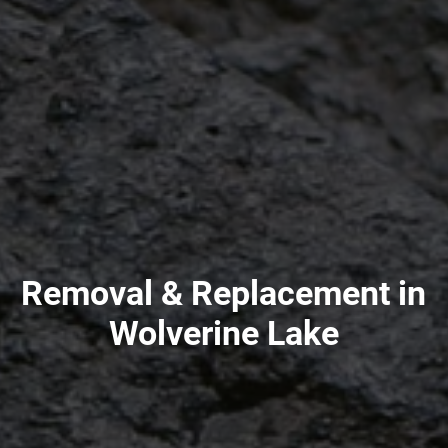
Removal & Replacement in
Wolverine Lake