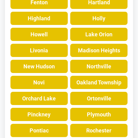
Fenton
Hartland
Highland
Holly
Howell
Lake Orion
Livonia
Madison Heights
New Hudson
Northville
Novi
Oakland Township
Orchard Lake
Ortonville
Pinckney
Plymouth
Pontiac
Rochester