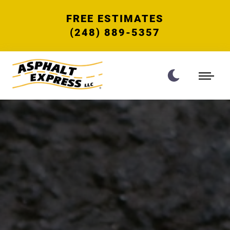
FREE ESTIMATES
(248) 889-5357