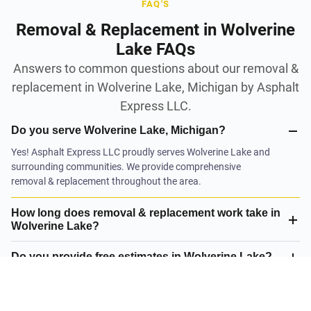
FAQ'S
Removal & Replacement in Wolverine
Lake FAQs
Answers to common questions about our removal &
replacement in Wolverine Lake, Michigan by Asphalt
Express LLC.
Do you serve Wolverine Lake, Michigan?
Yes! Asphalt Express LLC proudly serves Wolverine Lake and
surrounding communities. We provide comprehensive
removal & replacement throughout the area.
How long does removal & replacement work take in
Wolverine Lake?
Do you provide free estimates in Wolverine Lake?
What is your satisfaction guarantee?