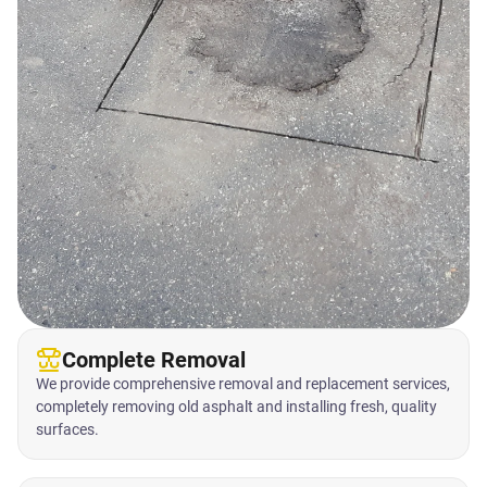
Complete Removal
We provide comprehensive removal and replacement services,
completely removing old asphalt and installing fresh, quality
surfaces.