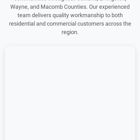
Wayne, and Macomb Counties. Our experienced
team delivers quality workmanship to both
residential and commercial customers across the
region.