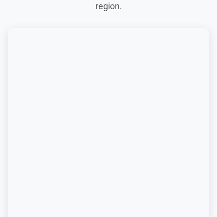
region.