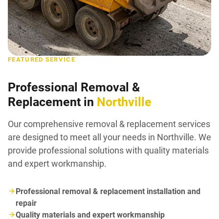
FEATURED SERVICE
Professional Removal &
Replacement in
Northville
Our comprehensive removal & replacement services
are designed to meet all your needs in Northville. We
provide professional solutions with quality materials
and expert workmanship.
Professional removal & replacement installation and
repair
Quality materials and expert workmanship