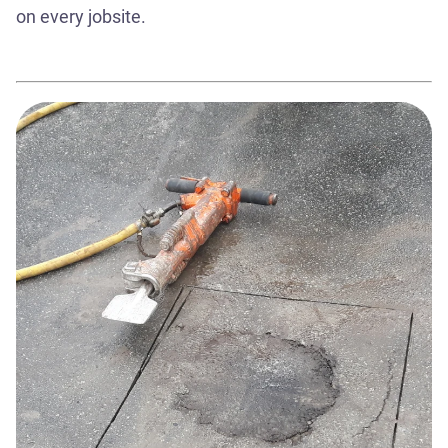
on every jobsite.