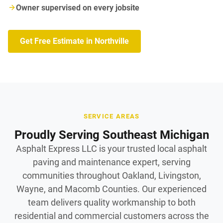
Owner supervised on every jobsite
Get Free Estimate in Northville
SERVICE AREAS
Proudly Serving Southeast Michigan
Asphalt Express LLC is your trusted local asphalt
paving and maintenance expert, serving
communities throughout Oakland, Livingston,
Wayne, and Macomb Counties. Our experienced
team delivers quality workmanship to both
residential and commercial customers across the