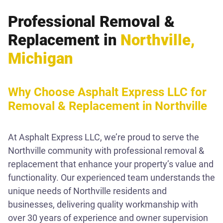
Professional Removal &
Replacement in
Northville,
Michigan
Why Choose Asphalt Express LLC for
Removal & Replacement in Northville
At Asphalt Express LLC, we’re proud to serve the
Northville community with professional removal &
replacement that enhance your property’s value and
functionality. Our experienced team understands the
unique needs of Northville residents and
businesses, delivering quality workmanship with
over 30 years of experience and owner supervision