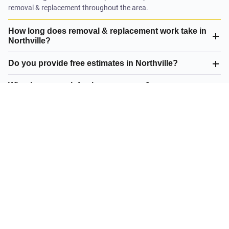
removal & replacement throughout the area.
How long does removal & replacement work take in
Northville?
Do you provide free estimates in Northville?
What is your satisfaction guarantee?
What removal & replacement do you offer in
Northville?