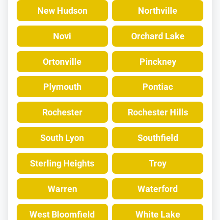
New Hudson
Northville
Novi
Orchard Lake
Ortonville
Pinckney
Plymouth
Pontiac
Rochester
Rochester Hills
South Lyon
Southfield
Sterling Heights
Troy
Warren
Waterford
West Bloomfield
White Lake