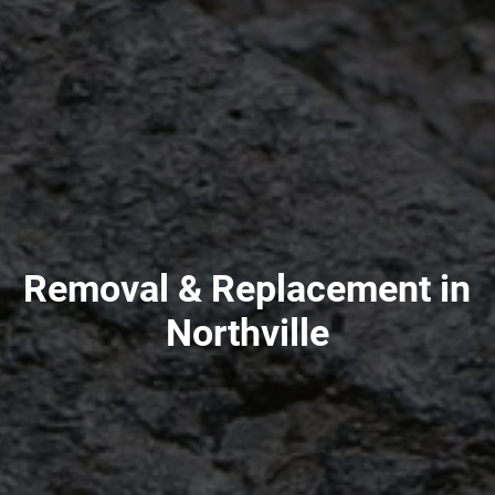
Removal & Replacement in
Northville