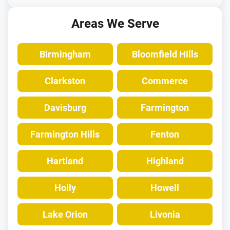
Areas We Serve
Birmingham
Bloomfield Hills
Clarkston
Commerce
Davisburg
Farmington
Farmington Hills
Fenton
Hartland
Highland
Holly
Howell
Lake Orion
Livonia