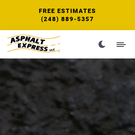
FREE ESTIMATES
(248) 889-5357