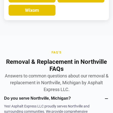
Wixom
FAQ'S
Removal & Replacement in Northville
FAQs
Answers to common questions about our removal &
replacement in Northville, Michigan by Asphalt
Express LLC.
Do you serve Northville, Michigan?
Yes! Asphalt Express LLC proudly serves Northville and
surrounding communities. We provide comprehensive