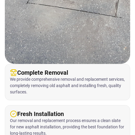
Complete Removal
We provide comprehensive removal and replacement services,
completely removing old asphalt and installing fresh, quality
surfaces.
Fresh Installation
Our removal and replacement process ensures a clean slate
for new asphalt installation, providing the best foundation for
long-lasting results.