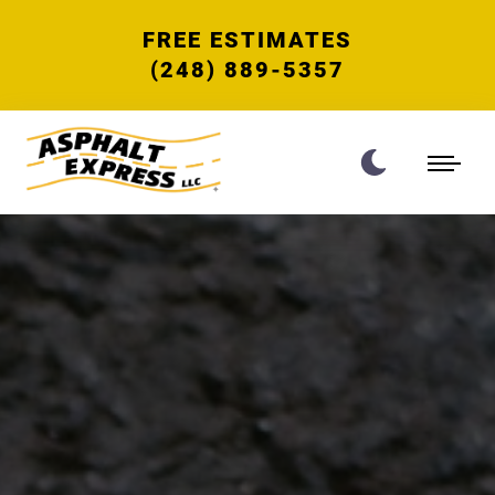
FREE ESTIMATES
(248) 889-5357