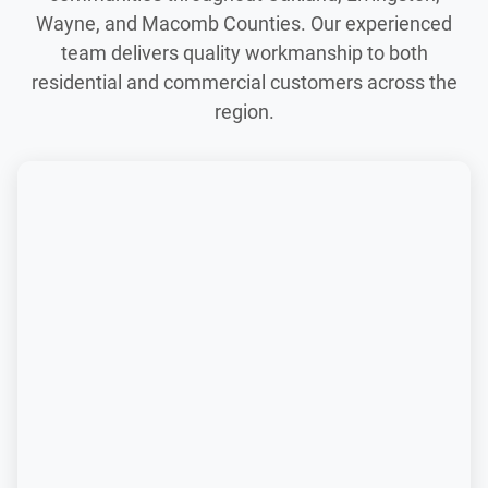
Wayne, and Macomb Counties. Our experienced
team delivers quality workmanship to both
residential and commercial customers across the
region.