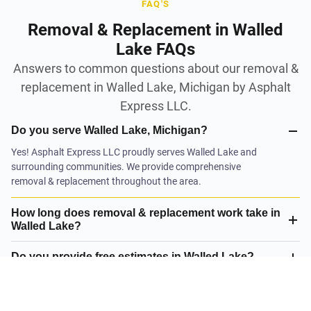
FAQ'S
Removal & Replacement in Walled
Lake FAQs
Answers to common questions about our removal &
replacement in Walled Lake, Michigan by Asphalt
Express LLC.
Do you serve Walled Lake, Michigan?
Yes! Asphalt Express LLC proudly serves Walled Lake and
surrounding communities. We provide comprehensive
removal & replacement throughout the area.
How long does removal & replacement work take in
Walled Lake?
Do you provide free estimates in Walled Lake?
What is your satisfaction guarantee?