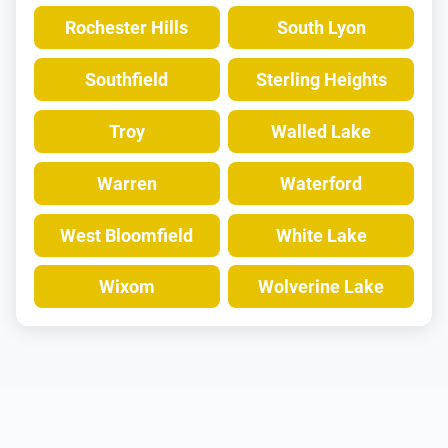
Rochester Hills
South Lyon
Southfield
Sterling Heights
Troy
Walled Lake
Warren
Waterford
West Bloomfield
White Lake
Wixom
Wolverine Lake