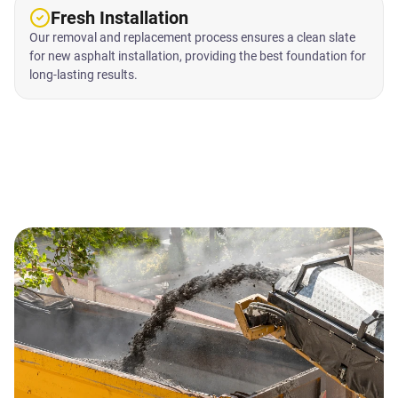
Fresh Installation
Our removal and replacement process ensures a clean slate
for new asphalt installation, providing the best foundation for
long-lasting results.