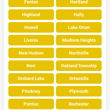
Fenton
Hartland
Highland
Holly
Howell
Lake Orion
Livonia
Madison Heights
New Hudson
Northville
Novi
Oakland Township
Orchard Lake
Ortonville
Pinckney
Plymouth
Pontiac
Rochester