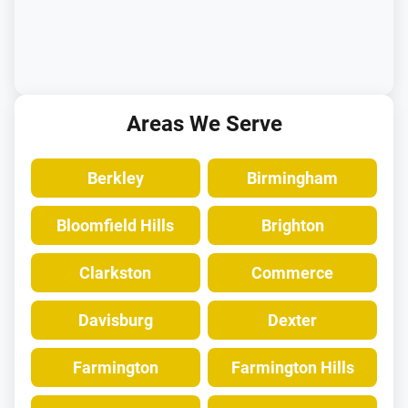
Areas We Serve
Berkley
Birmingham
Bloomfield Hills
Brighton
Clarkston
Commerce
Davisburg
Dexter
Farmington
Farmington Hills