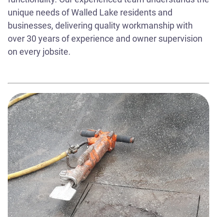
unique needs of Walled Lake residents and
businesses, delivering quality workmanship with
over 30 years of experience and owner supervision
on every jobsite.