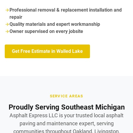
Professional removal & replacement installation and
repair
Quality materials and expert workmanship
Owner supervised on every jobsite
Get Free Estimate in Walled Lake
SERVICE AREAS
Proudly Serving Southeast Michigan
Asphalt Express LLC is your trusted local asphalt
paving and maintenance expert, serving
communities throughout Oakland, Livingston,