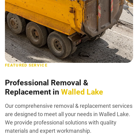
FEATURED SERVICE
Professional Removal &
Replacement in
Walled Lake
Our comprehensive removal & replacement services
are designed to meet all your needs in Walled Lake.
We provide professional solutions with quality
materials and expert workmanship.