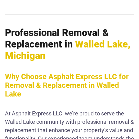
Professional Removal &
Replacement in
Walled Lake,
Michigan
Why Choose Asphalt Express LLC for
Removal & Replacement in Walled
Lake
At Asphalt Express LLC, we’re proud to serve the
Walled Lake community with professional removal &
replacement that enhance your property’s value and
functionality. Our experienced team understands the