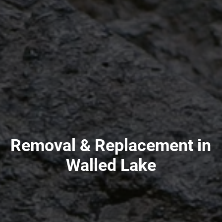
Removal & Replacement in
Walled Lake