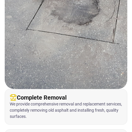
Complete Removal
We provide comprehensive removal and replacement services,
completely removing old asphalt and installing fresh, quality
surfaces.