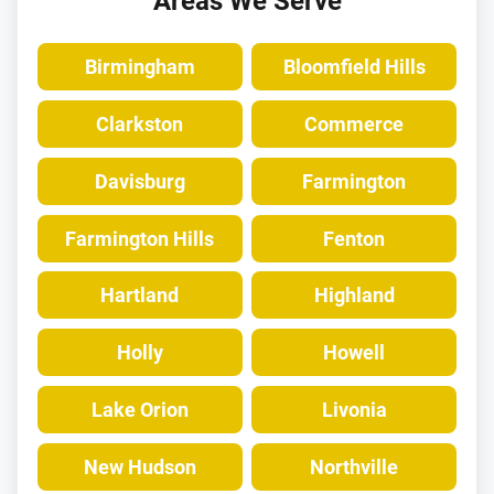
Areas We Serve
Birmingham
Bloomfield Hills
Clarkston
Commerce
Davisburg
Farmington
Farmington Hills
Fenton
Hartland
Highland
Holly
Howell
Lake Orion
Livonia
New Hudson
Northville