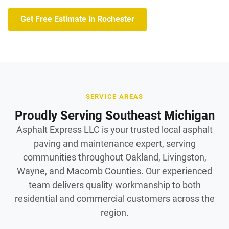
Get Free Estimate in Rochester
SERVICE AREAS
Proudly Serving Southeast Michigan
Asphalt Express LLC is your trusted local asphalt
paving and maintenance expert, serving
communities throughout Oakland, Livingston,
Wayne, and Macomb Counties. Our experienced
team delivers quality workmanship to both
residential and commercial customers across the
region.