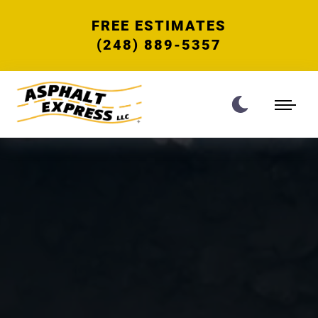
FREE ESTIMATES
(248) 889-5357