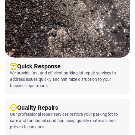
Quick Response
We provide fast and efficient parking lot repair services to
address issues quickly and minimize disruption to your
business operations.
Quality Repairs
Our professional repair services restore your parking lot to
safe and functional condition using quality materials and
proven techniques.