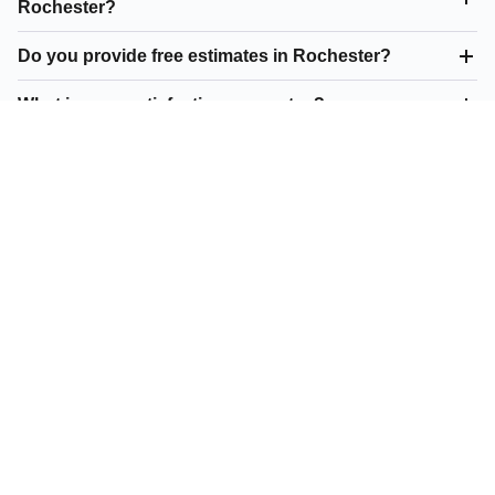
Rochester?
Do you provide free estimates in Rochester?
What is your satisfaction guarantee?
What parking lot repair do you offer in Rochester?