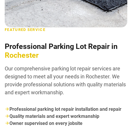
FEATURED SERVICE
Professional Parking Lot Repair in
Rochester
Our comprehensive parking lot repair services are
designed to meet all your needs in Rochester. We
provide professional solutions with quality materials
and expert workmanship.
Professional parking lot repair installation and repair
Quality materials and expert workmanship
Owner supervised on every jobsite