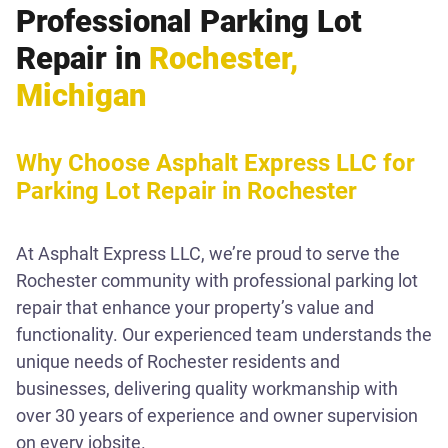
Professional Parking Lot
Repair in
Rochester,
Michigan
Why Choose Asphalt Express LLC for
Parking Lot Repair in Rochester
At Asphalt Express LLC, we’re proud to serve the
Rochester community with professional parking lot
repair that enhance your property’s value and
functionality. Our experienced team understands the
unique needs of Rochester residents and
businesses, delivering quality workmanship with
over 30 years of experience and owner supervision
on every jobsite.