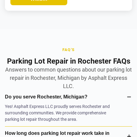
FAQ'S
Parking Lot Repair in Rochester FAQs
Answers to common questions about our parking lot
repair in Rochester, Michigan by Asphalt Express
LLC.
Do you serve Rochester, Michigan?
Yes! Asphalt Express LLC proudly serves Rochester and
surrounding communities. We provide comprehensive
parking lot repair throughout the area.
How long does parking lot repair work take in