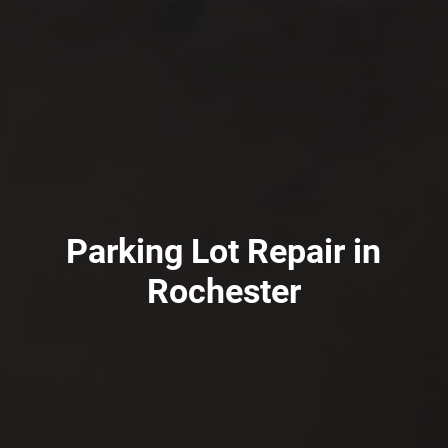
Parking Lot Repair in
Rochester