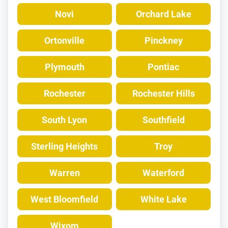
Novi
Orchard Lake
Ortonville
Pinckney
Plymouth
Pontiac
Rochester
Rochester Hills
South Lyon
Southfield
Sterling Heights
Troy
Warren
Waterford
West Bloomfield
White Lake
Wixom