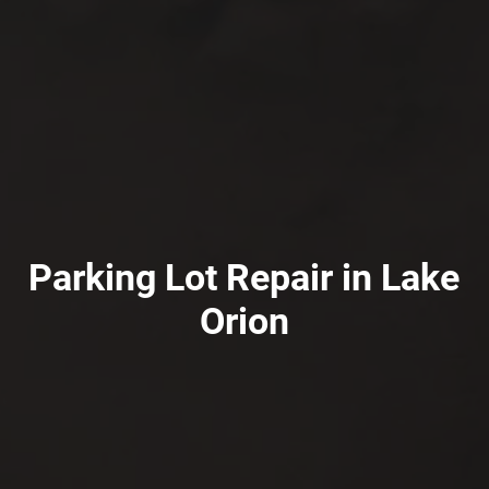
Parking Lot Repair in Lake
Orion