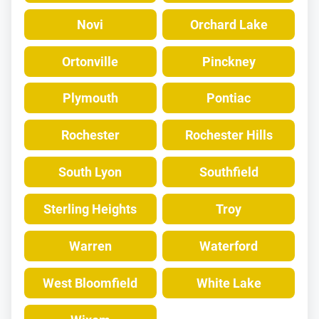
Novi
Orchard Lake
Ortonville
Pinckney
Plymouth
Pontiac
Rochester
Rochester Hills
South Lyon
Southfield
Sterling Heights
Troy
Warren
Waterford
West Bloomfield
White Lake