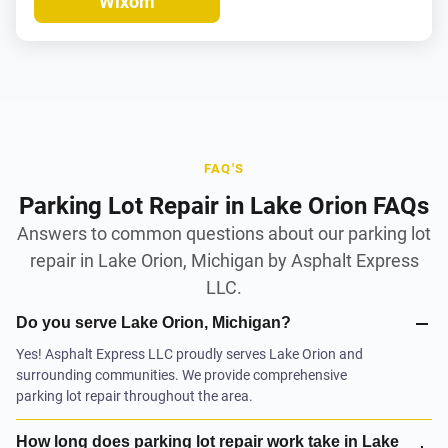
Wixom
FAQ'S
Parking Lot Repair in Lake Orion FAQs
Answers to common questions about our parking lot
repair in Lake Orion, Michigan by Asphalt Express
LLC.
Do you serve Lake Orion, Michigan?
Yes! Asphalt Express LLC proudly serves Lake Orion and
surrounding communities. We provide comprehensive
parking lot repair throughout the area.
How long does parking lot repair work take in Lake