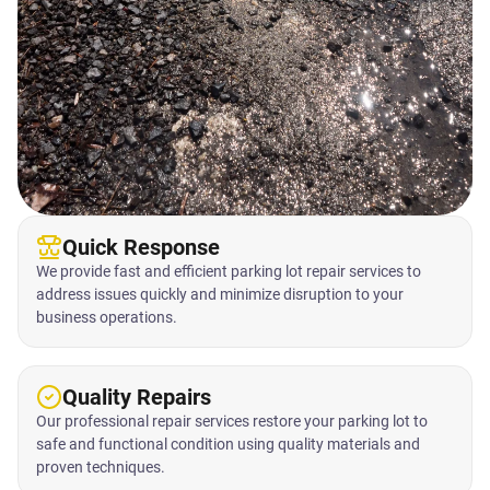
Quick Response
We provide fast and efficient parking lot repair services to
address issues quickly and minimize disruption to your
business operations.
Quality Repairs
Our professional repair services restore your parking lot to
safe and functional condition using quality materials and
proven techniques.