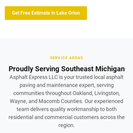
Get Free Estimate in Lake Orion
SERVICE AREAS
Proudly Serving Southeast Michigan
Asphalt Express LLC is your trusted local asphalt
paving and maintenance expert, serving
communities throughout Oakland, Livingston,
Wayne, and Macomb Counties. Our experienced
team delivers quality workmanship to both
residential and commercial customers across the
region.