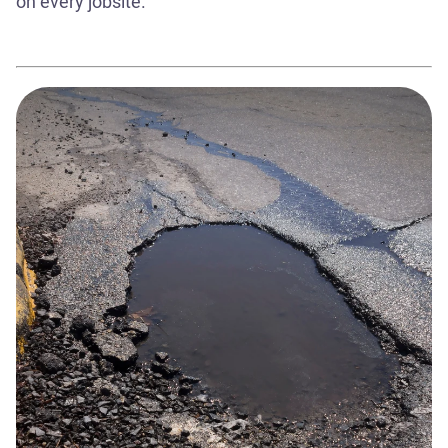
on every jobsite.