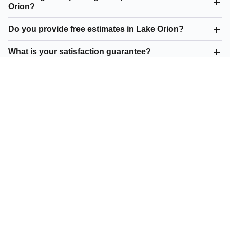
Orion?
Do you provide free estimates in Lake Orion?
What is your satisfaction guarantee?
What parking lot repair do you offer in Lake Orion?