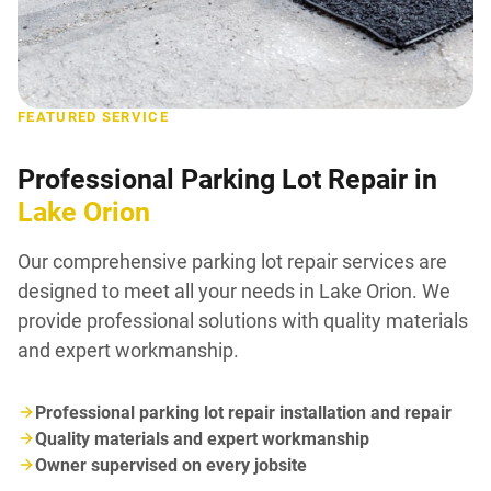
FEATURED SERVICE
Professional Parking Lot Repair in
Lake Orion
Our comprehensive parking lot repair services are
designed to meet all your needs in Lake Orion. We
provide professional solutions with quality materials
and expert workmanship.
Professional parking lot repair installation and repair
Quality materials and expert workmanship
Owner supervised on every jobsite