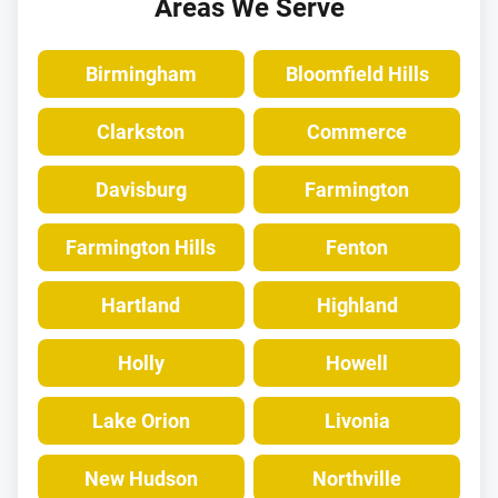
Areas We Serve
Birmingham
Bloomfield Hills
Clarkston
Commerce
Davisburg
Farmington
Farmington Hills
Fenton
Hartland
Highland
Holly
Howell
Lake Orion
Livonia
New Hudson
Northville