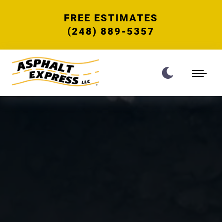
FREE ESTIMATES
(248) 889-5357