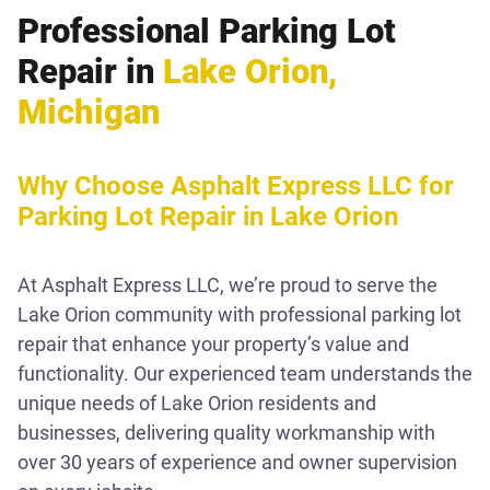
Professional Parking Lot
Repair in
Lake Orion,
Michigan
Why Choose Asphalt Express LLC for
Parking Lot Repair in Lake Orion
At Asphalt Express LLC, we’re proud to serve the
Lake Orion community with professional parking lot
repair that enhance your property’s value and
functionality. Our experienced team understands the
unique needs of Lake Orion residents and
businesses, delivering quality workmanship with
over 30 years of experience and owner supervision