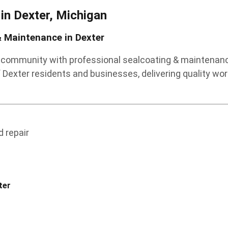
 in
Dexter, Michigan
 Maintenance in Dexter
r community with professional sealcoating & maintenance
Dexter residents and businesses, delivering quality wo
 repair
ter