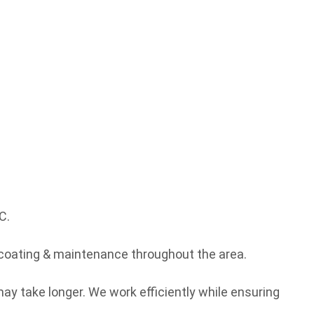
C.
coating & maintenance throughout the area.
ay take longer. We work efficiently while ensuring