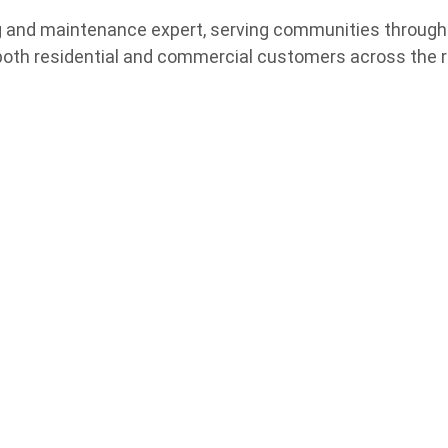
ing and maintenance expert, serving communities throug
both residential and commercial customers across the r