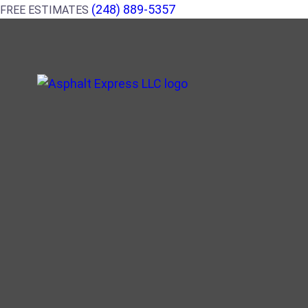
(248) 889-5357
FREE ESTIMATES