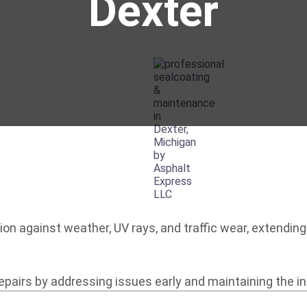
Dexter
on against weather, UV rays, and traffic wear, extending 
airs by addressing issues early and maintaining the int