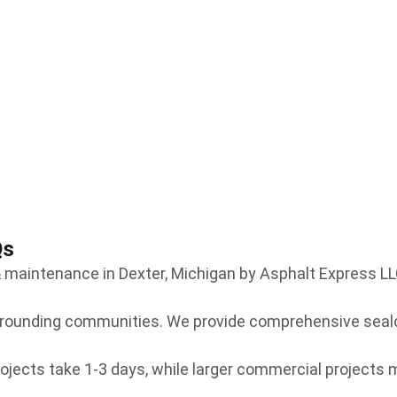
Qs
maintenance in Dexter, Michigan by Asphalt Express LL
urrounding communities. We provide comprehensive seal
ojects take 1-3 days, while larger commercial projects m