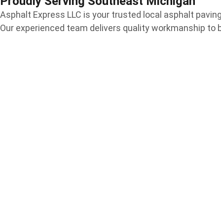
Proudly Serving Southeast Michigan
Asphalt Express LLC is your trusted local asphalt pav
Our experienced team delivers quality workmanship to 