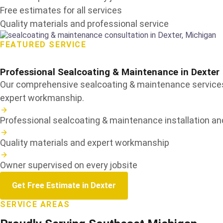
Free estimates for all services
Quality materials and professional service
FEATURED SERVICE
Professional Sealcoating & Maintenance in
Dexter
Our comprehensive sealcoating & maintenance services a
expert workmanship.
Professional sealcoating & maintenance installation and
Quality materials and expert workmanship
Owner supervised on every jobsite
Get Free Estimate in Dexter
SERVICE AREAS