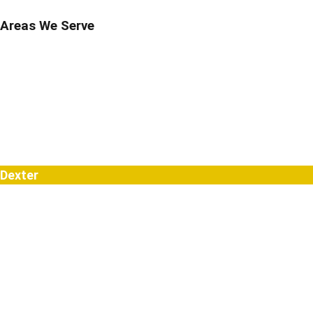
Areas We Serve
Berkley
Birmingham
Bloomfield Hills
Brighton
Clarkston
Commerce
Davisburg
Dexter
Farmington
Farmington Hills
Fenton
Hartland
Highland
Holly
Howell