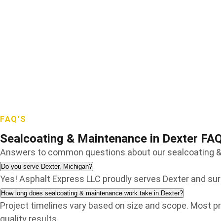
Sterling Heights
Troy
Walled Lake
Warren
Waterford
West Bloomfield
White Lake
Wixom
Wolverine Lake
FAQ'S
Sealcoating & Maintenance in Dexter FA
Answers to common questions about our sealcoating & 
Do you serve Dexter, Michigan?
Yes! Asphalt Express LLC proudly serves Dexter and s
How long does sealcoating & maintenance work take in Dexter?
Project timelines vary based on size and scope. Most pr
quality results.