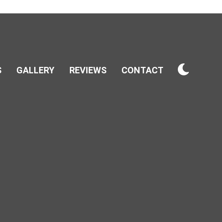
S
GALLERY
REVIEWS
CONTACT