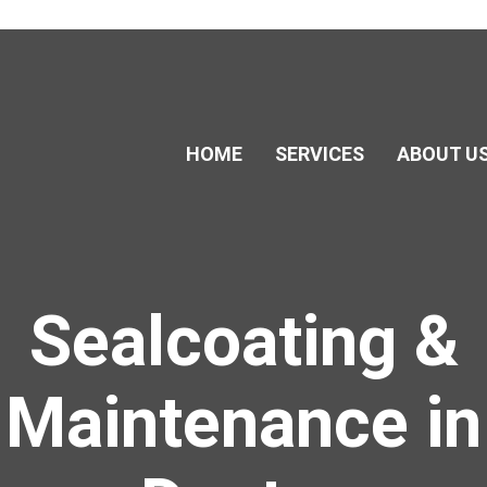
HOME
SERVICES
ABOUT U
Sealcoating &
Maintenance in