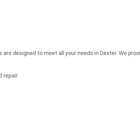
re designed to meet all your needs in Dexter. We provid
 repair