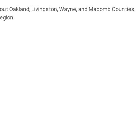
hout Oakland, Livingston, Wayne, and Macomb Counties.
egion.