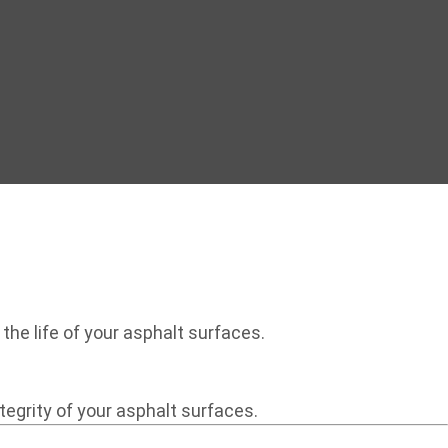
the life of your asphalt surfaces.
egrity of your asphalt surfaces.