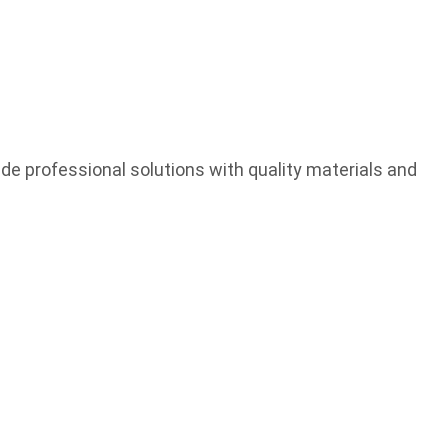
e professional solutions with quality materials and