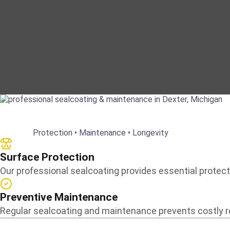
Protection • Maintenance • Longevity
Surface Protection
Our professional sealcoating provides essential protecti
Preventive Maintenance
Regular sealcoating and maintenance prevents costly rep