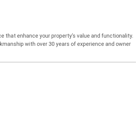
 that enhance your property’s value and functionality.
rkmanship with over 30 years of experience and owner