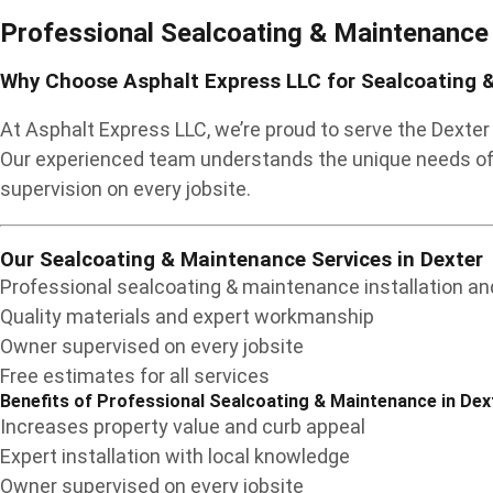
Professional Sealcoating & Maintenance
Why Choose Asphalt Express LLC for Sealcoating &
At Asphalt Express LLC, we’re proud to serve the Dexte
Our experienced team understands the unique needs of 
supervision on every jobsite.
Our Sealcoating & Maintenance Services in Dexter
Professional sealcoating & maintenance installation and
Quality materials and expert workmanship
Owner supervised on every jobsite
Free estimates for all services
Benefits of Professional Sealcoating & Maintenance in Dex
Increases property value and curb appeal
Expert installation with local knowledge
Owner supervised on every jobsite