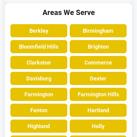
Areas We Serve
Berkley
Birmingham
Bloomfield Hills
Brighton
Clarkston
Commerce
Davisburg
Dexter
Farmington
Farmington Hills
Fenton
Hartland
Highland
Holly