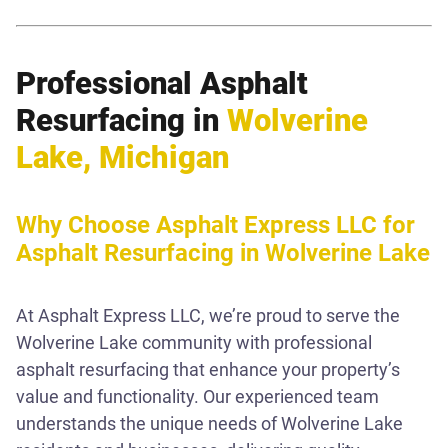
Professional Asphalt
Resurfacing in
Wolverine
Lake, Michigan
Why Choose Asphalt Express LLC for
Asphalt Resurfacing in Wolverine Lake
At Asphalt Express LLC, we’re proud to serve the
Wolverine Lake community with professional
asphalt resurfacing that enhance your property’s
value and functionality. Our experienced team
understands the unique needs of Wolverine Lake