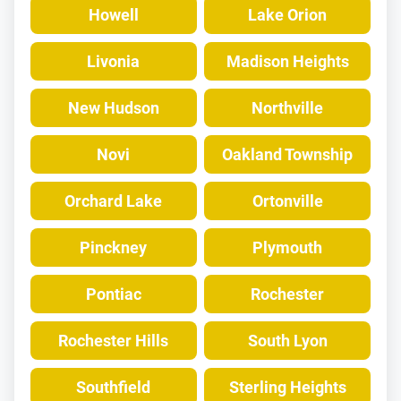
Howell
Lake Orion
Livonia
Madison Heights
New Hudson
Northville
Novi
Oakland Township
Orchard Lake
Ortonville
Pinckney
Plymouth
Pontiac
Rochester
Rochester Hills
South Lyon
Southfield
Sterling Heights