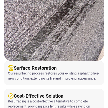
Surface Restoration
Our resurfacing process restores your existing asphalt to like-
new condition, extending its life and improving appearance.
Cost-Effective Solution
Resurfacing is a cost-effective alternative to complete
replacement, providing excellent results while saving on