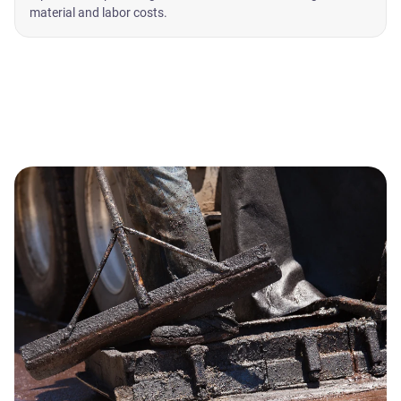
material and labor costs.