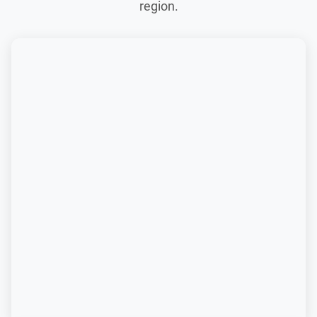
region.