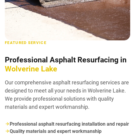
FEATURED SERVICE
Professional Asphalt Resurfacing in
Wolverine Lake
Our comprehensive asphalt resurfacing services are
designed to meet all your needs in Wolverine Lake.
We provide professional solutions with quality
materials and expert workmanship.
Professional asphalt resurfacing installation and repair
Quality materials and expert workmanship