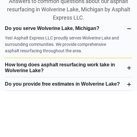
Answers to common questions about our asphalt
resurfacing in Wolverine Lake, Michigan by Asphalt
Express LLC.
Do you serve Wolverine Lake, Michigan?
Yes! Asphalt Express LLC proudly serves Wolverine Lake and
surrounding communities. We provide comprehensive
asphalt resurfacing throughout the area.
How long does asphalt resurfacing work take in
Wolverine Lake?
Do you provide free estimates in Wolverine Lake?
What is your satisfaction guarantee?
What asphalt resurfacing do you offer in Wolverine
Lake?