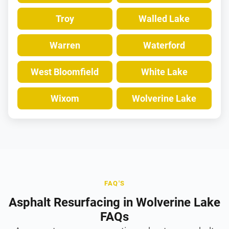
Troy
Walled Lake
Warren
Waterford
West Bloomfield
White Lake
Wixom
Wolverine Lake
FAQ'S
Asphalt Resurfacing in Wolverine Lake
FAQs