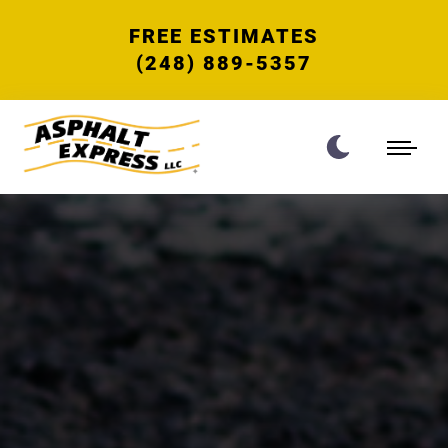
FREE ESTIMATES
(248) 889-5357