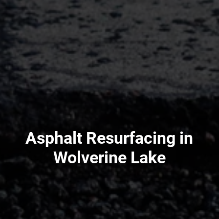
Asphalt Resurfacing in
Wolverine Lake