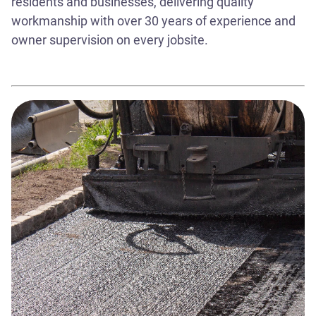
residents and businesses, delivering quality
workmanship with over 30 years of experience and
owner supervision on every jobsite.