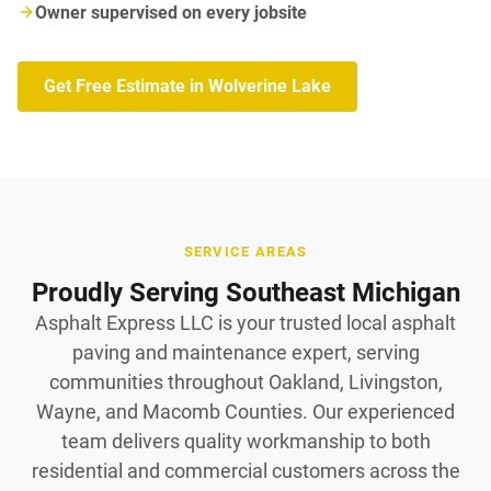
Owner supervised on every jobsite
Get Free Estimate in Wolverine Lake
SERVICE AREAS
Proudly Serving Southeast Michigan
Asphalt Express LLC is your trusted local asphalt
paving and maintenance expert, serving
communities throughout Oakland, Livingston,
Wayne, and Macomb Counties. Our experienced
team delivers quality workmanship to both
residential and commercial customers across the