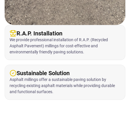
R.A.P. Installation
We provide professional installation of R.A.P. (Recycled
Asphalt Pavement) millings for cost-effective and
environmentally friendly paving solutions.
Sustainable Solution
Asphalt millings offer a sustainable paving solution by
recycling existing asphalt materials while providing durable
and functional surfaces.