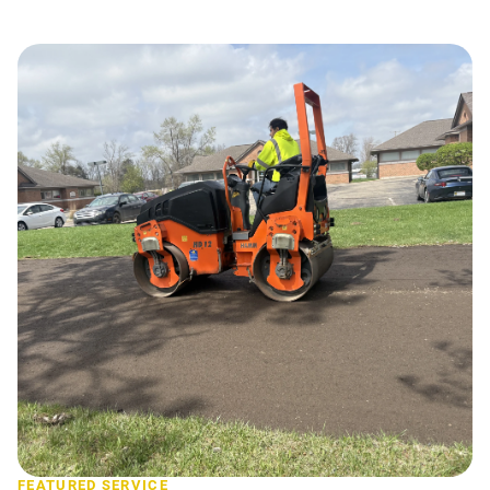
FEATURED SERVICE