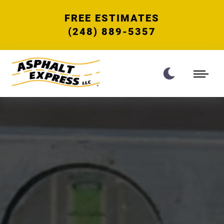
FREE ESTIMATES
(248) 889-5357