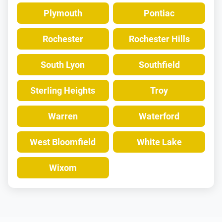
Plymouth
Pontiac
Rochester
Rochester Hills
South Lyon
Southfield
Sterling Heights
Troy
Warren
Waterford
West Bloomfield
White Lake
Wixom