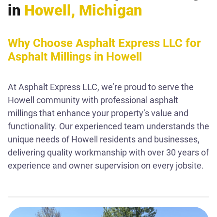
in
Howell, Michigan
Why Choose Asphalt Express LLC for
Asphalt Millings in Howell
At Asphalt Express LLC, we’re proud to serve the
Howell community with professional asphalt
millings that enhance your property’s value and
functionality. Our experienced team understands the
unique needs of Howell residents and businesses,
delivering quality workmanship with over 30 years of
experience and owner supervision on every jobsite.