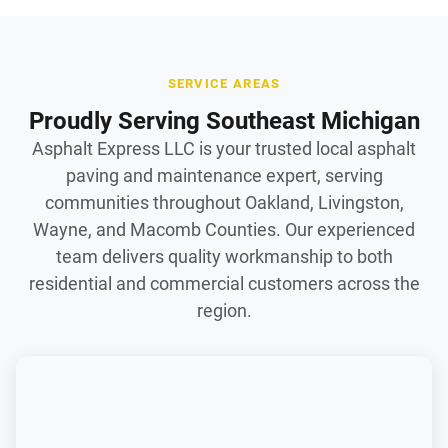
SERVICE AREAS
Proudly Serving Southeast Michigan
Asphalt Express LLC is your trusted local asphalt
paving and maintenance expert, serving
communities throughout Oakland, Livingston,
Wayne, and Macomb Counties. Our experienced
team delivers quality workmanship to both
residential and commercial customers across the
region.