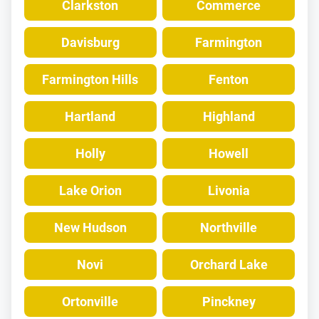
Clarkston
Commerce
Davisburg
Farmington
Farmington Hills
Fenton
Hartland
Highland
Holly
Howell
Lake Orion
Livonia
New Hudson
Northville
Novi
Orchard Lake
Ortonville
Pinckney