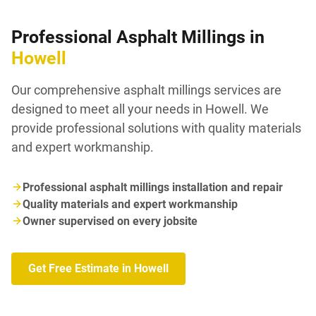
Professional Asphalt Millings in
Howell
Our comprehensive asphalt millings services are
designed to meet all your needs in Howell. We
provide professional solutions with quality materials
and expert workmanship.
Professional asphalt millings installation and repair
Quality materials and expert workmanship
Owner supervised on every jobsite
Get Free Estimate in Howell