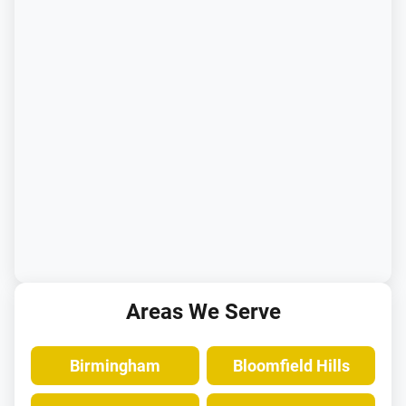
Areas We Serve
Birmingham
Bloomfield Hills