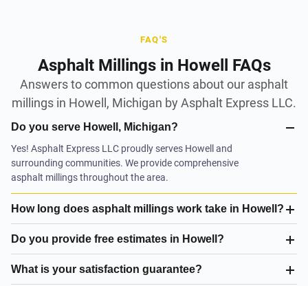
FAQ'S
Asphalt Millings in Howell FAQs
Answers to common questions about our asphalt
millings in Howell, Michigan by Asphalt Express LLC.
Do you serve Howell, Michigan?
Yes! Asphalt Express LLC proudly serves Howell and
surrounding communities. We provide comprehensive
asphalt millings throughout the area.
How long does asphalt millings work take in Howell?
Do you provide free estimates in Howell?
What is your satisfaction guarantee?
What asphalt millings do you offer in Howell?