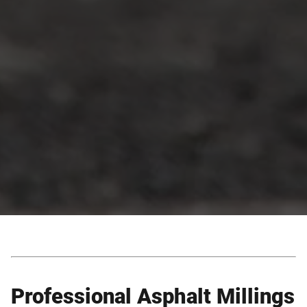
Professional Asphalt Millings