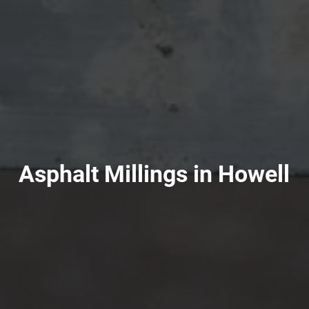
Asphalt Millings in Howell