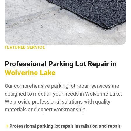
FEATURED SERVICE
Professional Parking Lot Repair in
Wolverine Lake
Our comprehensive parking lot repair services are
designed to meet all your needs in Wolverine Lake.
We provide professional solutions with quality
materials and expert workmanship.
Professional parking lot repair installation and repair