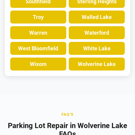
Southfield
Sterling Heights
Troy
Walled Lake
Warren
Waterford
West Bloomfield
White Lake
Wixom
Wolverine Lake
FAQ'S
Parking Lot Repair in Wolverine Lake
FAQs