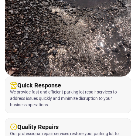
Quick Response
We provide fast and efficient parking lot repair services to
address issues quickly and minimize disruption to your
business operations.
Quality Repairs
Our professional repair services restore your parking lot to