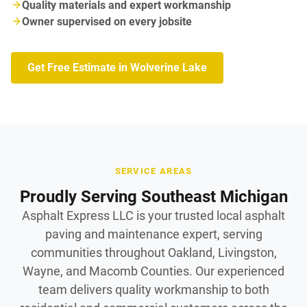
Quality materials and expert workmanship
Owner supervised on every jobsite
Get Free Estimate in Wolverine Lake
SERVICE AREAS
Proudly Serving Southeast Michigan
Asphalt Express LLC is your trusted local asphalt
paving and maintenance expert, serving
communities throughout Oakland, Livingston,
Wayne, and Macomb Counties. Our experienced
team delivers quality workmanship to both