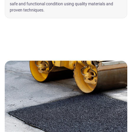
safe and functional condition using quality materials and
proven techniques.