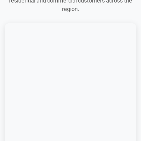
residential and commercial customers across the
region.