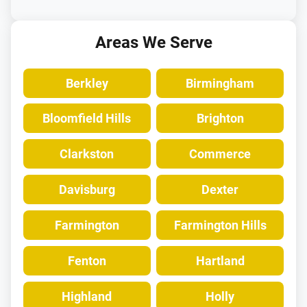
Areas We Serve
Berkley
Birmingham
Bloomfield Hills
Brighton
Clarkston
Commerce
Davisburg
Dexter
Farmington
Farmington Hills
Fenton
Hartland
Highland
Holly