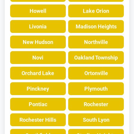
Howell
Lake Orion
Livonia
Madison Heights
New Hudson
Northville
Novi
Oakland Township
Orchard Lake
Ortonville
Pinckney
Plymouth
Pontiac
Rochester
Rochester Hills
South Lyon