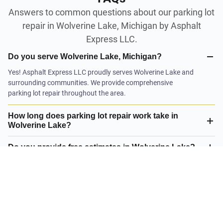
Answers to common questions about our parking lot
repair in Wolverine Lake, Michigan by Asphalt
Express LLC.
Do you serve Wolverine Lake, Michigan?
Yes! Asphalt Express LLC proudly serves Wolverine Lake and
surrounding communities. We provide comprehensive
parking lot repair throughout the area.
How long does parking lot repair work take in
Wolverine Lake?
Do you provide free estimates in Wolverine Lake?
What is your satisfaction guarantee?
What parking lot repair do you offer in Wolverine
Lake?