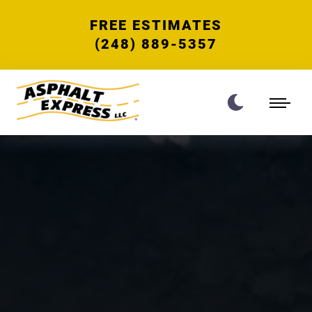
FREE ESTIMATES
(248) 889-5357