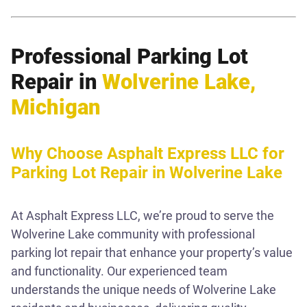
Professional Parking Lot
Repair in
Wolverine Lake,
Michigan
Why Choose Asphalt Express LLC for
Parking Lot Repair in Wolverine Lake
At Asphalt Express LLC, we’re proud to serve the
Wolverine Lake community with professional
parking lot repair that enhance your property’s value
and functionality. Our experienced team
understands the unique needs of Wolverine Lake