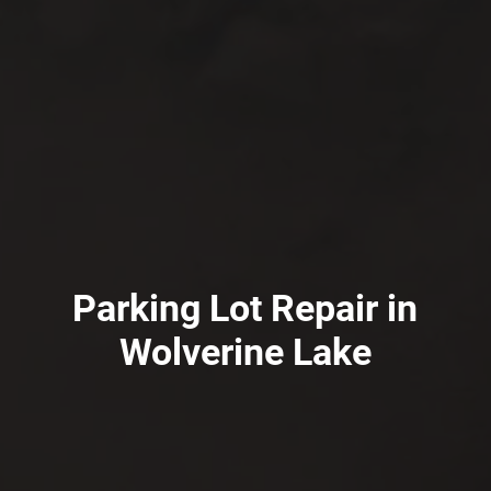
Parking Lot Repair in
Wolverine Lake