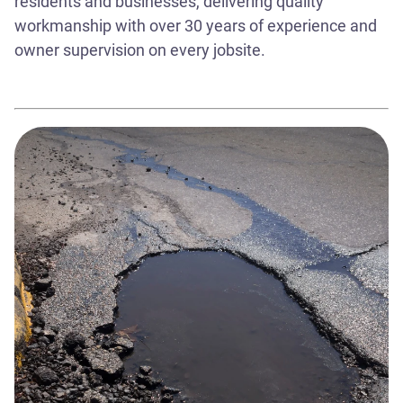
residents and businesses, delivering quality
workmanship with over 30 years of experience and
owner supervision on every jobsite.