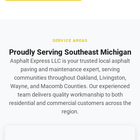
SERVICE AREAS
Proudly Serving Southeast Michigan
Asphalt Express LLC is your trusted local asphalt
paving and maintenance expert, serving
communities throughout Oakland, Livingston,
Wayne, and Macomb Counties. Our experienced
team delivers quality workmanship to both
residential and commercial customers across the
region.