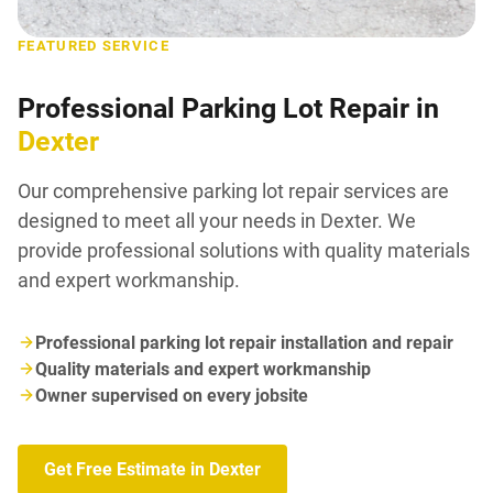
FEATURED SERVICE
Professional Parking Lot Repair in
Dexter
Our comprehensive parking lot repair services are
designed to meet all your needs in Dexter. We
provide professional solutions with quality materials
and expert workmanship.
Professional parking lot repair installation and repair
Quality materials and expert workmanship
Owner supervised on every jobsite
Get Free Estimate in Dexter