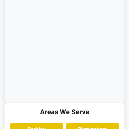
Areas We Serve