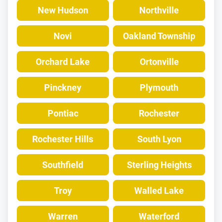
New Hudson
Northville
Novi
Oakland Township
Orchard Lake
Ortonville
Pinckney
Plymouth
Pontiac
Rochester
Rochester Hills
South Lyon
Southfield
Sterling Heights
Troy
Walled Lake
Warren
Waterford