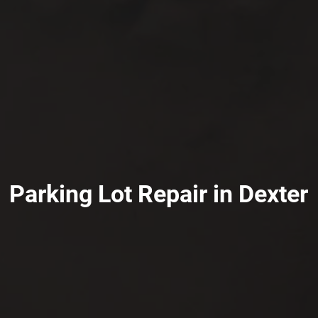
Parking Lot Repair in Dexter