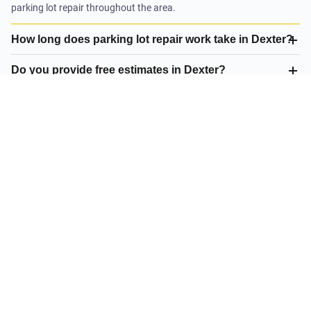
parking lot repair throughout the area.
How long does parking lot repair work take in Dexter?
Do you provide free estimates in Dexter?
What is your satisfaction guarantee?
What parking lot repair do you offer in Dexter?