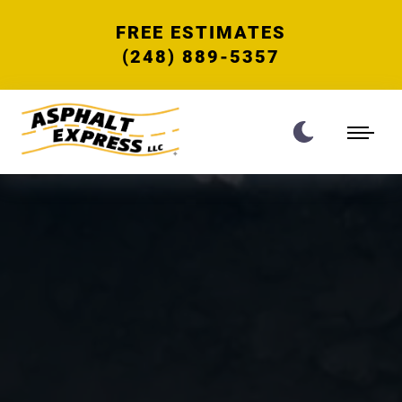
FREE ESTIMATES
(248) 889-5357