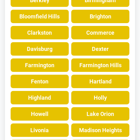
Berkley
Birmingham
Bloomfield Hills
Brighton
Clarkston
Commerce
Davisburg
Dexter
Farmington
Farmington Hills
Fenton
Hartland
Highland
Holly
Howell
Lake Orion
Livonia
Madison Heights