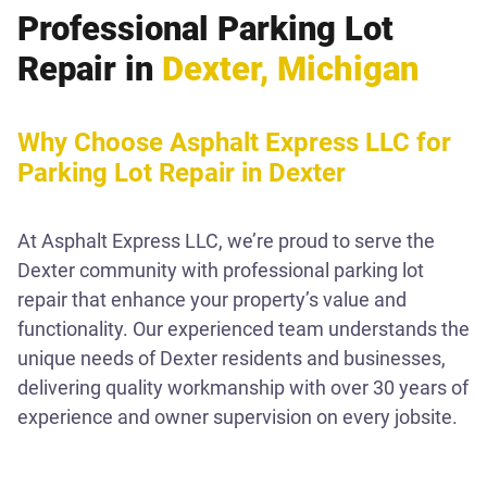
Professional Parking Lot
Repair in
Dexter, Michigan
Why Choose Asphalt Express LLC for
Parking Lot Repair in Dexter
At Asphalt Express LLC, we’re proud to serve the
Dexter community with professional parking lot
repair that enhance your property’s value and
functionality. Our experienced team understands the
unique needs of Dexter residents and businesses,
delivering quality workmanship with over 30 years of
experience and owner supervision on every jobsite.