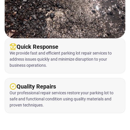
Quick Response
We provide fast and efficient parking lot repair services to
address issues quickly and minimize disruption to your
business operations.
Quality Repairs
Our professional repair services restore your parking lot to
safe and functional condition using quality materials and
proven techniques.