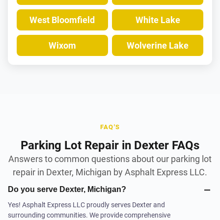
West Bloomfield
White Lake
Wixom
Wolverine Lake
FAQ'S
Parking Lot Repair in Dexter FAQs
Answers to common questions about our parking lot
repair in Dexter, Michigan by Asphalt Express LLC.
Do you serve Dexter, Michigan?
Yes! Asphalt Express LLC proudly serves Dexter and
surrounding communities. We provide comprehensive