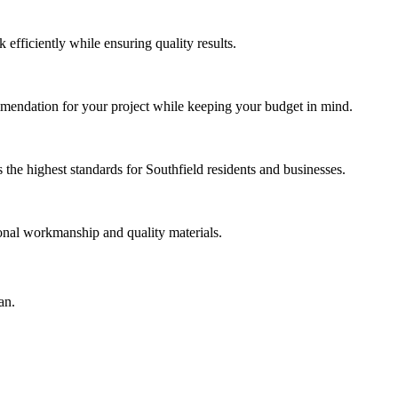
efficiently while ensuring quality results.
mmendation for your project while keeping your budget in mind.
he highest standards for Southfield residents and businesses.
ional workmanship and quality materials.
an.