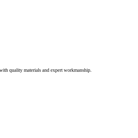
 with quality materials and expert workmanship.