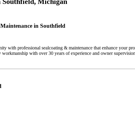
n
Southfield, Michigan
Maintenance in Southfield
ty with professional sealcoating & maintenance that enhance your prop
ity workmanship with over 30 years of experience and owner supervision
d