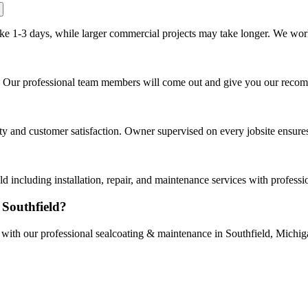
ake 1-3 days, while larger commercial projects may take longer. We work 
ld. Our professional team members will come out and give you our reco
and customer satisfaction. Owner supervised on every jobsite ensures t
 including installation, repair, and maintenance services with profess
 Southfield?
e with our professional sealcoating & maintenance in Southfield, Michig