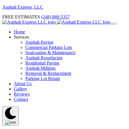
Asphalt Express, LLC
FREE ESTIMATES
(248) 889-5357
Home
Services
Asphalt Paving
Commercial Parking Lots
Sealcoating & Maintenance
Asphalt Resurfacing
Residential Paving
Asphalt Millings
Removal & Replacement
Parking Lot Repair
About Us
Gallery
Reviews
Contact