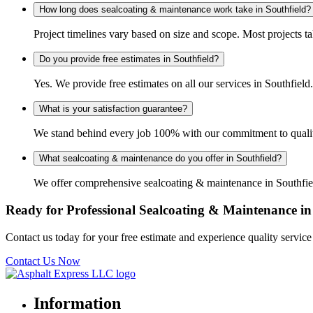
How long does sealcoating & maintenance work take in Southfield?
Project timelines vary based on size and scope. Most projects t
Do you provide free estimates in Southfield?
Yes. We provide free estimates on all our services in Southfie
What is your satisfaction guarantee?
We stand behind every job 100% with our commitment to quality 
What sealcoating & maintenance do you offer in Southfield?
We offer comprehensive sealcoating & maintenance in Southfield
Ready for Professional Sealcoating & Maintenance in
Contact us today for your free estimate and experience quality servic
Contact Us Now
Information