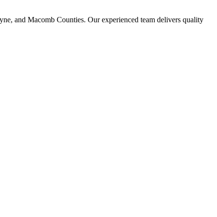
ayne, and Macomb Counties. Our experienced team delivers quality