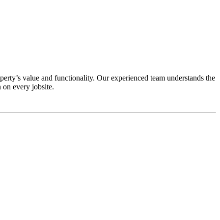
erty’s value and functionality. Our experienced team understands the
 on every jobsite.