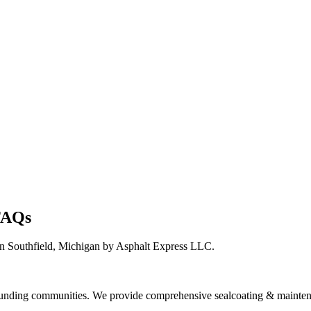
 FAQs
n Southfield, Michigan by Asphalt Express LLC.
ounding communities. We provide comprehensive sealcoating & maintena