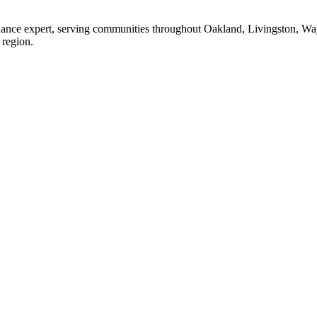
enance expert, serving communities throughout Oakland, Livingston, W
 region.