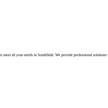
 meet all your needs in Southfield. We provide professional solutions