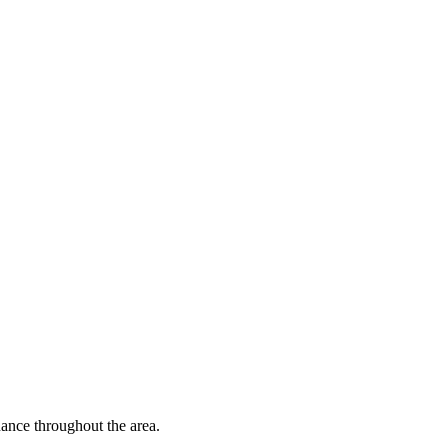
nce throughout the area.