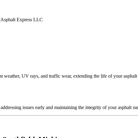
t weather, UV rays, and traffic wear, extending the life of your asphalt
ddressing issues early and maintaining the integrity of your asphalt su