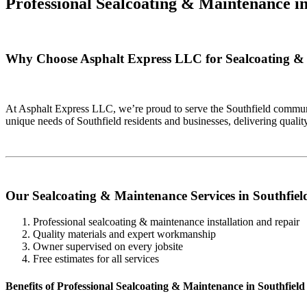
Professional Sealcoating & Maintenance i
Why Choose Asphalt Express LLC for Sealcoating & 
At Asphalt Express LLC, we’re proud to serve the Southfield communi
unique needs of Southfield residents and businesses, delivering qual
Our Sealcoating & Maintenance Services in Southfiel
Professional sealcoating & maintenance installation and repair
Quality materials and expert workmanship
Owner supervised on every jobsite
Free estimates for all services
Benefits of Professional Sealcoating & Maintenance in Southfield