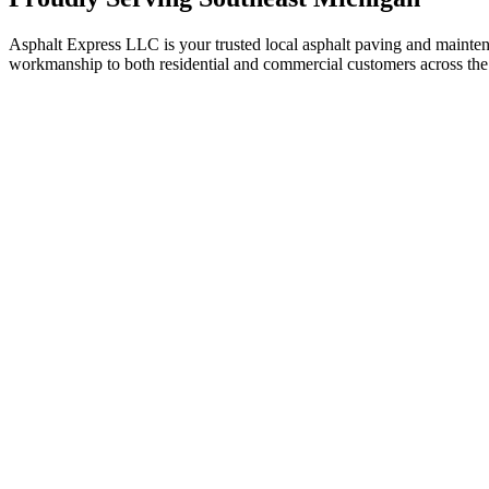
Asphalt Express LLC is your trusted local asphalt paving and maint
workmanship to both residential and commercial customers across the