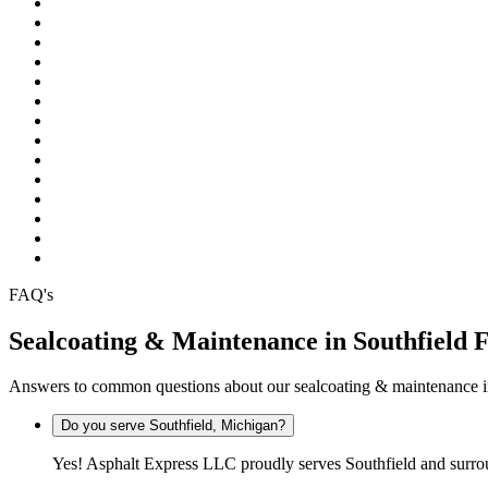
Pinckney
Plymouth
Pontiac
Rochester
Rochester Hills
South Lyon
Southfield
Sterling Heights
Troy
Warren
Waterford
West Bloomfield
White Lake
Wixom
FAQ's
Sealcoating & Maintenance in Southfield
Answers to common questions about our sealcoating & maintenance i
Do you serve Southfield, Michigan?
Yes! Asphalt Express LLC proudly serves Southfield and surr