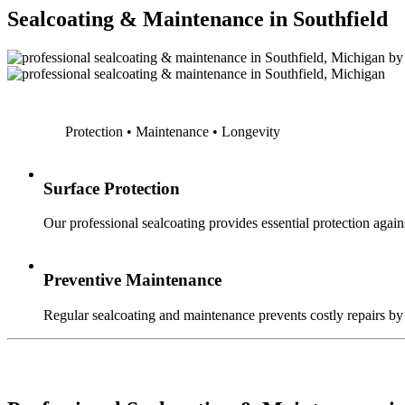
Sealcoating & Maintenance in Southfield
Protection • Maintenance • Longevity
Surface Protection
Our professional sealcoating provides essential protection agains
Preventive Maintenance
Regular sealcoating and maintenance prevents costly repairs by a