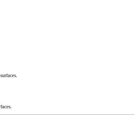
 surfaces.
rfaces.