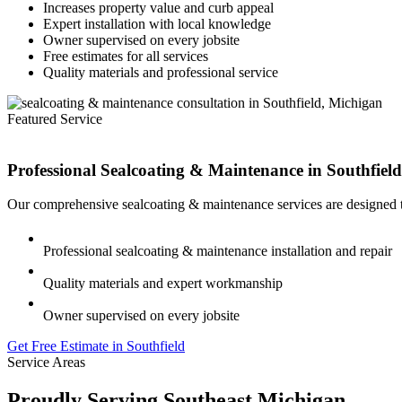
Increases property value and curb appeal
Expert installation with local knowledge
Owner supervised on every jobsite
Free estimates for all services
Quality materials and professional service
Featured Service
Professional Sealcoating & Maintenance in
Southfield
Our comprehensive sealcoating & maintenance services are designed to
Professional sealcoating & maintenance installation and repair
Quality materials and expert workmanship
Owner supervised on every jobsite
Get Free Estimate in Southfield
Service Areas
Proudly Serving Southeast Michigan