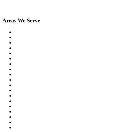
Areas We Serve
Birmingham
Bloomfield Hills
Clarkston
Commerce
Davisburg
Farmington
Farmington Hills
Fenton
Hartland
Highland
Holly
Howell
Lake Orion
Livonia
New Hudson
Northville
Novi
Orchard Lake
Ortonville