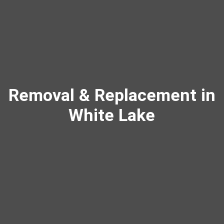
Removal & Replacement in
White Lake