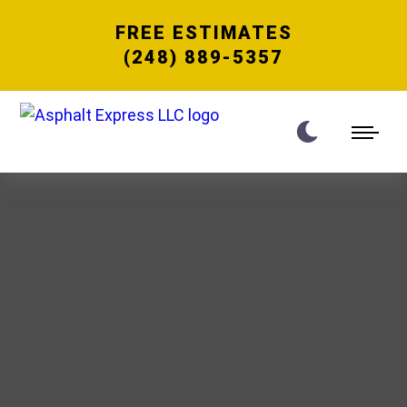
FREE ESTIMATES
(248) 889-5357