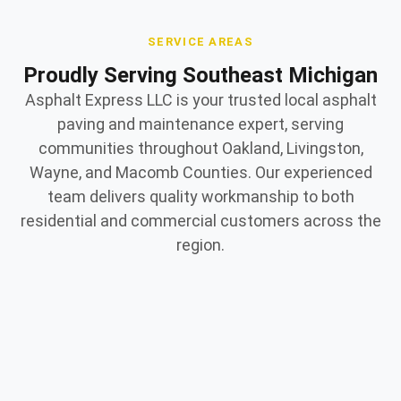
SERVICE AREAS
Proudly Serving Southeast Michigan
Asphalt Express LLC is your trusted local asphalt
paving and maintenance expert, serving
communities throughout Oakland, Livingston,
Wayne, and Macomb Counties. Our experienced
team delivers quality workmanship to both
residential and commercial customers across the
region.